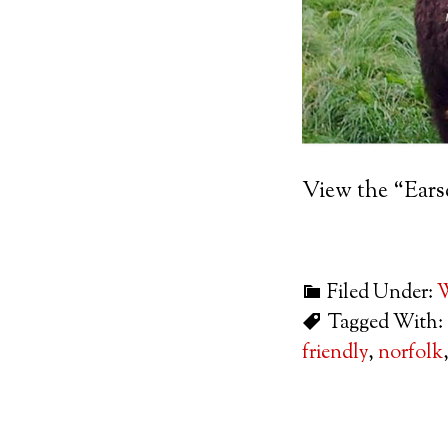
View the “Ear
Filed Under:
W
Tagged With:
friendly
,
norfolk