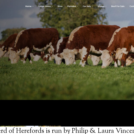
d of Herefords is run by Philip & Laura Vincen