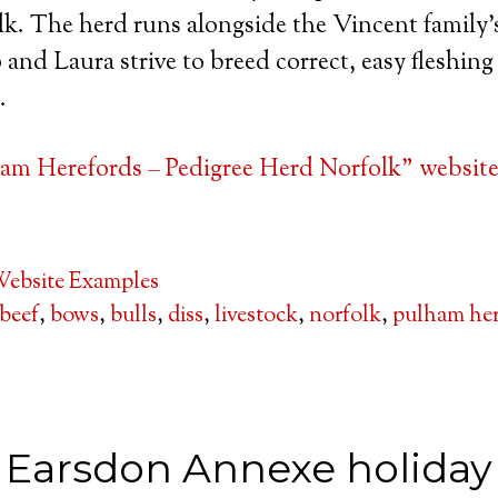
k. The herd runs alongside the Vincent family’s
 and Laura strive to breed correct, easy fleshing c
.
am Herefords – Pedigree Herd Norfolk” website
ebsite Examples
beef
,
bows
,
bulls
,
diss
,
livestock
,
norfolk
,
pulham he
Earsdon Annexe holiday