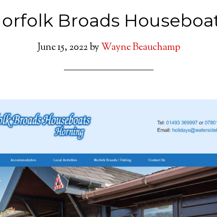
orfolk Broads Houseboa
June 15, 2022
by
Wayne Beauchamp