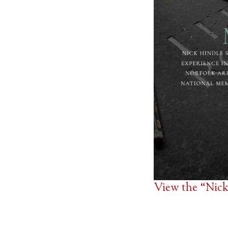
View the “Nick