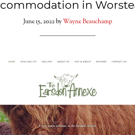
ccommodation in Worste
June 15, 2022
by
Wayne Beauchamp