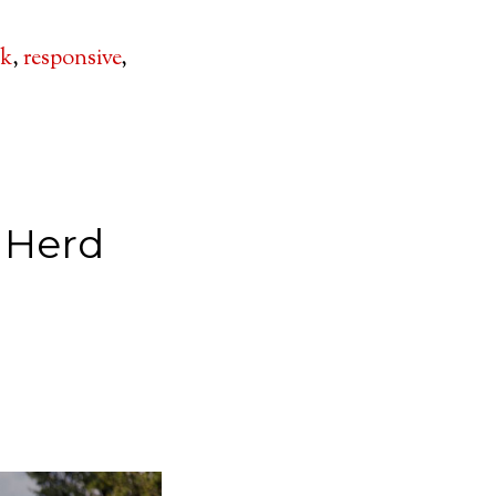
lk
,
responsive
,
 Herd