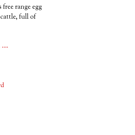
 free range egg
attle, full of
 ….
rd