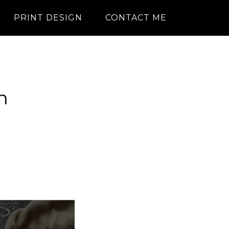
PRINT DESIGN
CONTACT ME
n