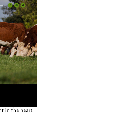
t in the heart