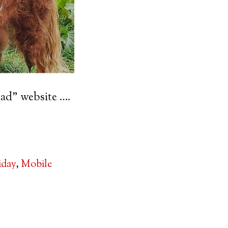
ad” website ….
iday
,
Mobile