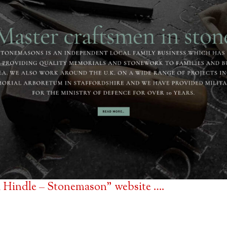
 Hindle – Stonemason” website ….