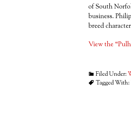
of South Norfol
business. Philip
breed character
View the “Pulh
Filed Under:
W
Tagged With: