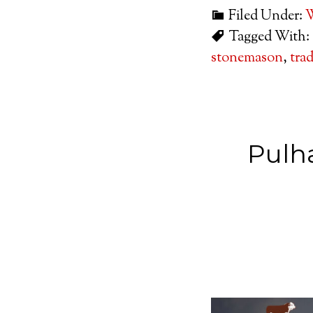
Filed Under:
W
Tagged With:
stonemason
,
tra
Pulh