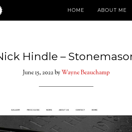
HOME
ABOUT ME
Nick Hindle – Stonemaso
June 15, 2022
by
Wayne Beauchamp