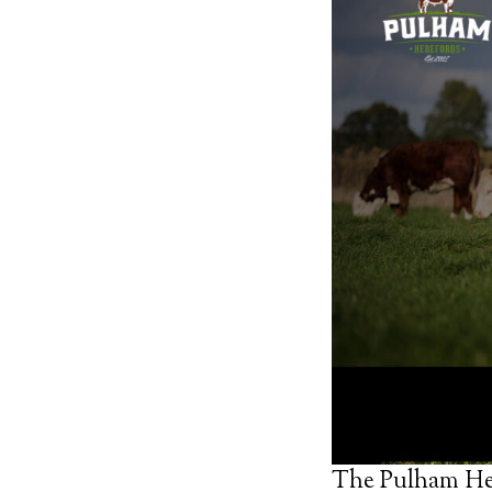
The Pulham Her