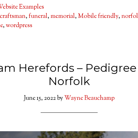
ebsite Examples
craftsman
,
funeral
,
memorial
,
Mobile friendly
,
norfo
de
,
wordpress
am Herefords – Pedigree
Norfolk
June 15, 2022
by
Wayne Beauchamp