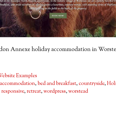
sdon Annexe holiday accommodation in Worste
ebsite Examples
accommodation
,
bed and breakfast
,
countryside
,
Hol
,
responsive
,
retreat
,
wordpress
,
worstead