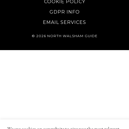
COOKIE POLICY
GDPR INFO
EMAIL SERVICES
© 2026
NORTH WALSHAM GUIDE