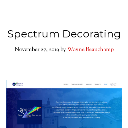
Spectrum Decorating
November 27, 2019
by
Wayne Beauchamp