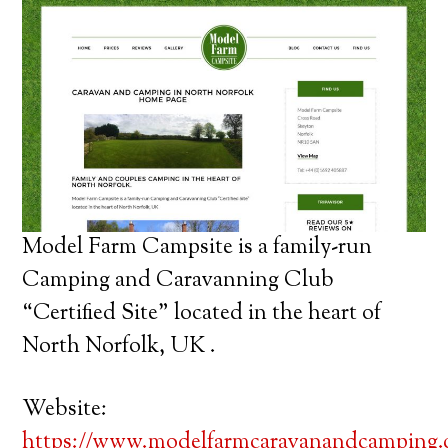
Model Farm Campsite is a family-run
Camping and Caravanning Club
“Certified Site” located in the heart of
North Norfolk, UK .
Website:
https://www.modelfarmcaravanandcamping.