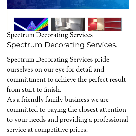
Spectrum Decorating Services
Spectrum Decorating Services.
Spectrum Decorating Services pride
ourselves on our eye for detail and
committment to achieve the perfect result
from start to finish.
As a friendly family business we are
committed to paying the closest attention
to your needs and providing a professional
service at competitive prices.