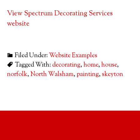
View Spectrum Decorating Services
website
Filed Under:
Website Examples
Tagged With:
decorating
,
home
,
house
,
norfolk
,
North Walsham
,
painting
,
skeyton