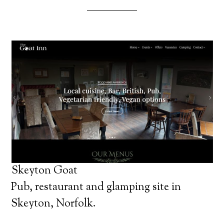
Skeyton Goat
Pub, restaurant and glamping site in
Skeyton, Norfolk.