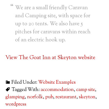
We are a small friendly Caravan
and Camping site, with space for
up to 20 tents. We also have 5
pitches for caravans within reach
of an electric hook up.
View The Goat Inn at Skeyton website
Filed Under:
Website Examples
Tagged With:
accommodation
,
camp site
,
glamping
,
norfolk
,
pub
,
restaurant
,
skeyton
,
wordpress