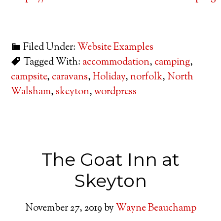
Filed Under:
Website Examples
Tagged With:
accommodation
,
camping
,
campsite
,
caravans
,
Holiday
,
norfolk
,
North
Walsham
,
skeyton
,
wordpress
The Goat Inn at
Skeyton
November 27, 2019
by
Wayne Beauchamp