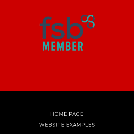
HOME PAGE
WEBSITE EXAMPLES