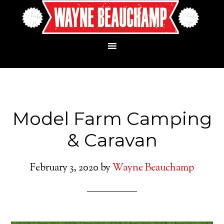
Model Farm Camping
& Caravan
February 3, 2020
by
Wayne Beauchamp