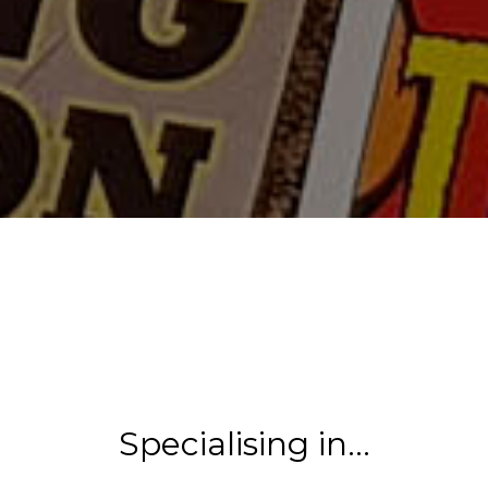
Specialising in…