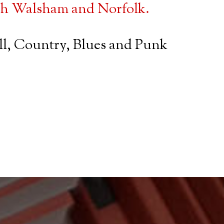
rth Walsham and Norfolk.
oll, Country, Blues and Punk