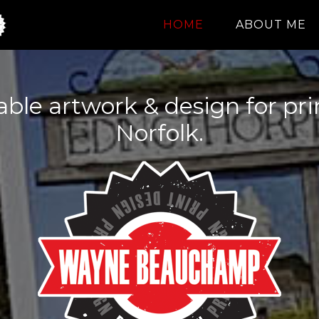
HOME
ABOUT ME
dable artwork & design for pr
Norfolk.