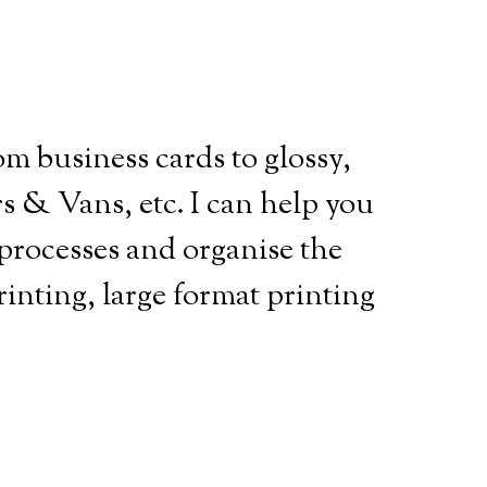
m business cards to glossy,
s & Vans, etc. I can help you
processes and organise the
printing, large format printing