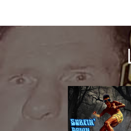
CRIPPLE
BeautyPreacher ManAsylum THE
CorpseCrippletownA Thing Of
Gunman, The Whore and The
HighwayKiller KlownssHangman
DesertBody SnatcherBlacktop
FrequenciesEternal LightSurfin’T