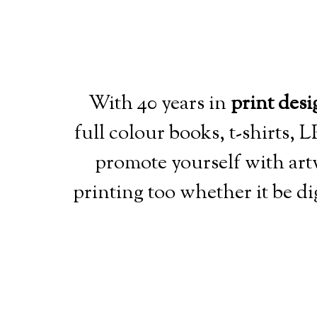
With 40 years in
print desi
full colour books, t-shirts,
promote yourself with art
printing too whether it be dig