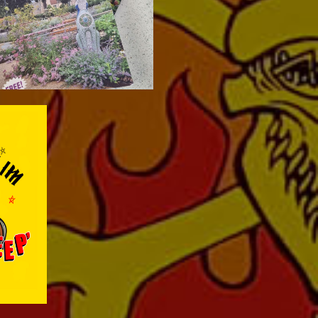
e
nt the
ting the
nyl LP