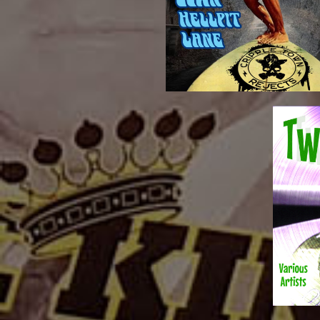
TRACK LIST:Nocturnal
Lane” CD
“Surfing Down Hell Pi
Digital 
21 Twang
Downl
Twangt