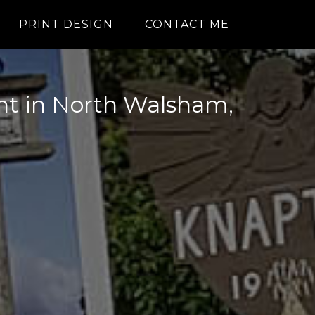
PRINT DESIGN
CONTACT ME
int in North Walsham,