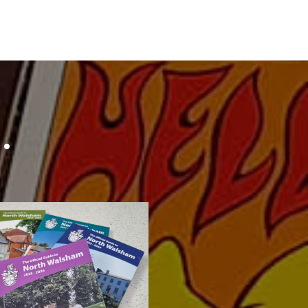
…
lsham Official Town
tirelessly out to produce a new
n I have spent the last 4 months
 Guide
 Walsham 2025-26