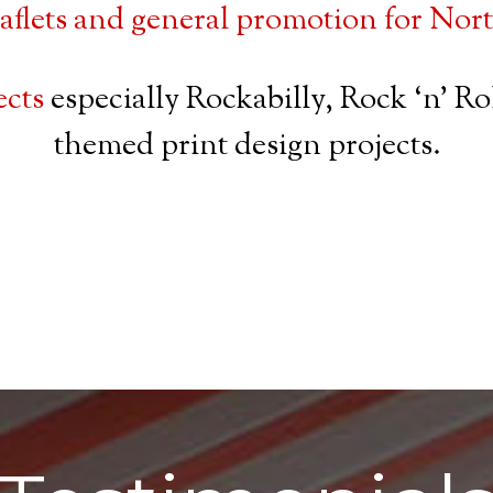
eaflets and general promotion for No
ects
especially Rockabilly, Rock ‘n’ R
themed print design projects.