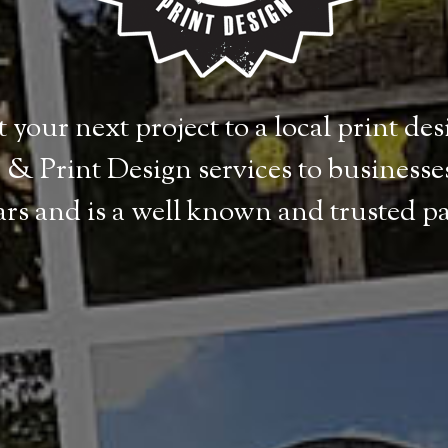
 your next project to a local print de
& Print Design services to businesses
ears and is a well known and trusted p