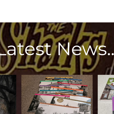
Latest News
for our local
North Wa
started off in 2016 as a way to raise money
working 
I'm really proud of these calendars. I
Once agai
Town
2026 Calendar
The
North
North Walsham Archive
he