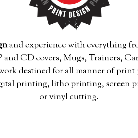
gn
and experience with everything fro
 LP and CD covers, Mugs, Trainers, Car
work destined for all manner of print 
ital printing, litho printing, screen 
or vinyl cutting.