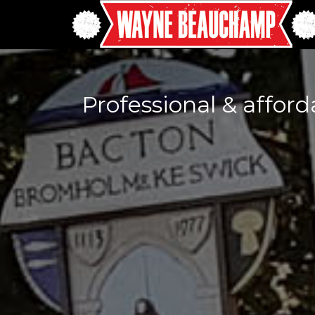
Professional & affor