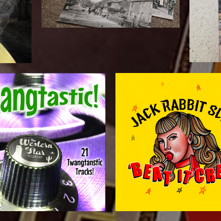
t
Download from Western Star!
front cover image supplied. A-sid
stastic Tracks! WSRCDIG50 -
rest of the packaging to complime
My part was the pre-press and crea
oad album
“BEAT IT CREEP” Vi
astic – Digital
JACK RABBIT SLIM