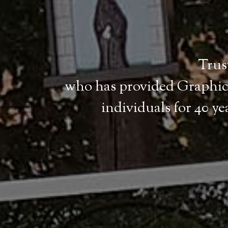
Trust
who has provided Graphic 
individuals for 40 y