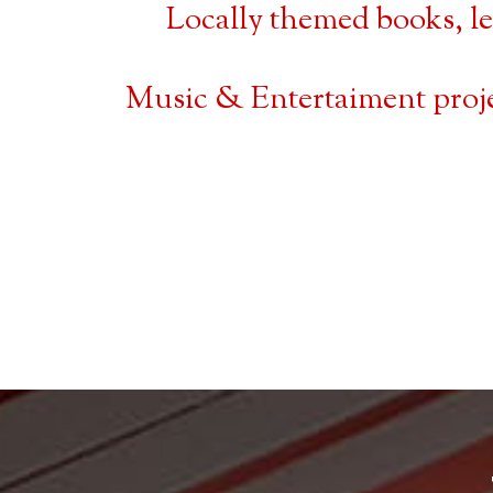
Locally themed books, l
Music & Entertaiment proj