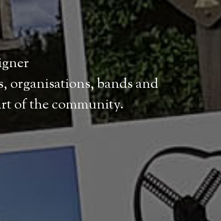
signer
, organisations, bands and
art of the community.