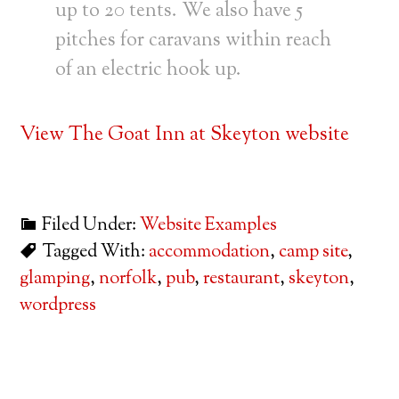
up to 20 tents. We also have 5
pitches for caravans within reach
of an electric hook up.
View The Goat Inn at Skeyton website
Filed Under:
Website Examples
Tagged With:
accommodation
,
camp site
,
glamping
,
norfolk
,
pub
,
restaurant
,
skeyton
,
wordpress