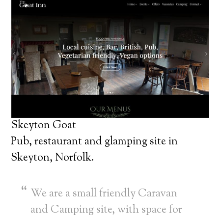
Skeyton Goat
Pub, restaurant and glamping site in
Skeyton, Norfolk.
We are a small friendly Caravan
and Camping site, with space for