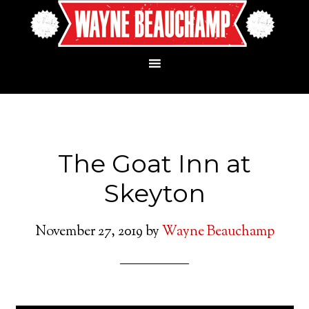
The Goat Inn at
Skeyton
November 27, 2019
by
Wayne Beauchamp