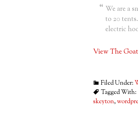
We are a sm
to 20 tents
electric ho
View The Goat 
Filed Under:
W
Tagged With:
skeyton
,
wordpre