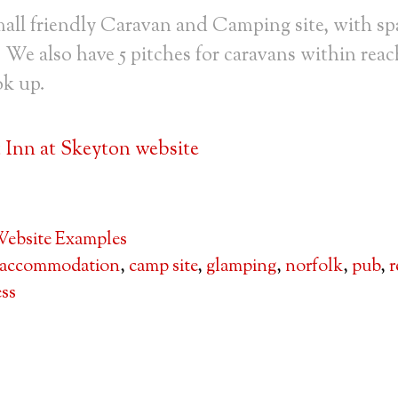
all friendly Caravan and Camping site, with sp
. We also have 5 pitches for caravans within reac
ok up.
Inn at Skeyton website
ebsite Examples
accommodation
,
camp site
,
glamping
,
norfolk
,
pub
,
r
ss