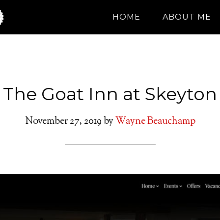
HOME
ABOUT ME
The Goat Inn at Skeyton
November 27, 2019
by
Wayne Beauchamp