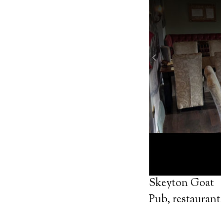
Skeyton Goat
Pub, restaurant