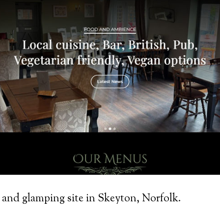
 and glamping site in Skeyton, Norfolk.