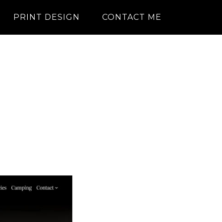
PRINT DESIGN
CONTACT ME