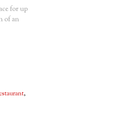
ace for up
h of an
estaurant
,