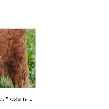
ad” website ….