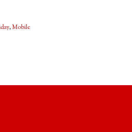
iday
,
Mobile