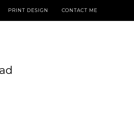
PRINT DESIGN
CONTACT ME
ad