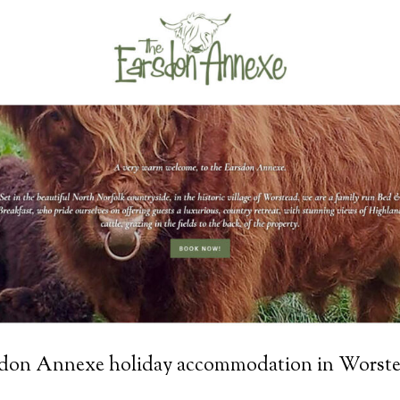
sdon Annexe holiday accommodation in Worste