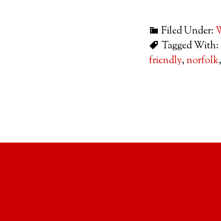
Filed Under:
W
Tagged With:
friendly
,
norfolk