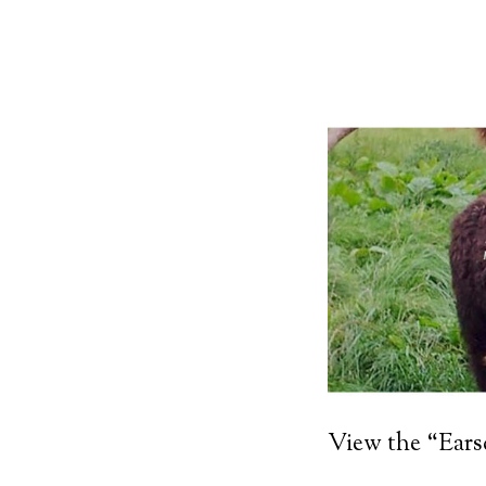
View the “Ear