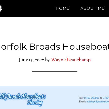
HOME
ABOUT ME
orfolk Broads Houseboa
June 15, 2022
by
Wayne Beauchamp