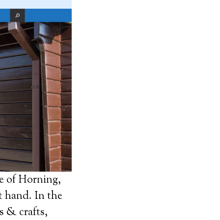
e of Horning,
t hand. In the
s & crafts,