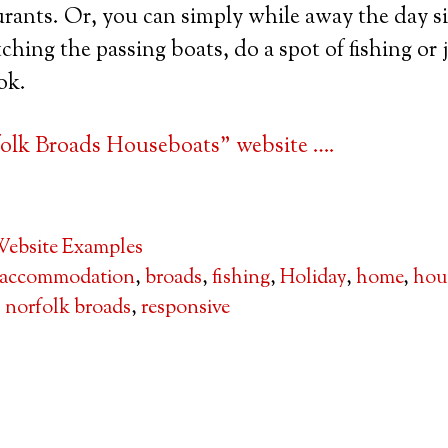
rants. Or, you can simply while away the day si
hing the passing boats, do a spot of fishing or j
ok.
olk Broads Houseboats” website ….
ebsite Examples
accommodation
,
broads
,
fishing
,
Holiday
,
home
,
hou
,
norfolk broads
,
responsive