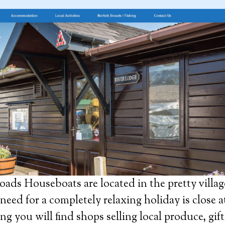
ads Houseboats are located in the pretty villag
need for a completely relaxing holiday is close a
ng you will find shops selling local produce, gift