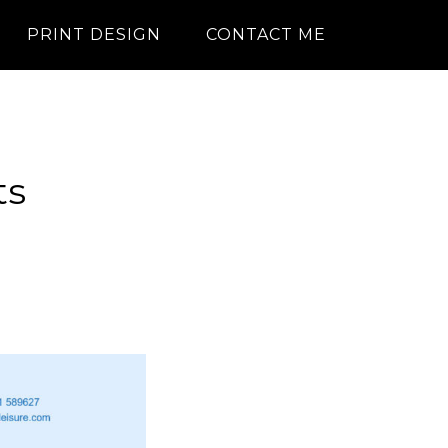
PRINT DESIGN
CONTACT ME
ts