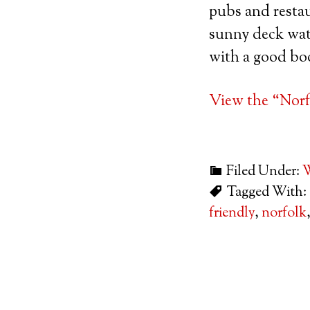
pubs and restau
sunny deck watc
with a good bo
View the “Norf
Filed Under:
W
Tagged With:
friendly
,
norfolk