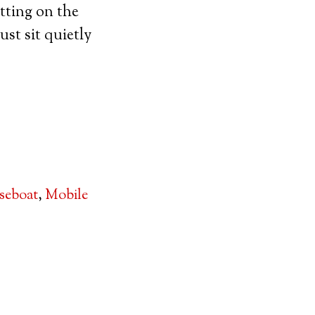
tting on the
ust sit quietly
seboat
,
Mobile