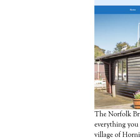
The Norfolk Bro
everything you 
village of Horni