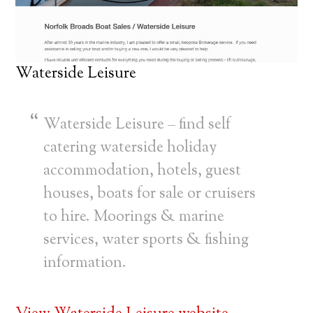
Waterside Leisure
Waterside Leisure – find self
catering waterside holiday
accommodation, hotels, guest
houses, boats for sale or cruisers
to hire. Moorings & marine
services, water sports & fishing
information.