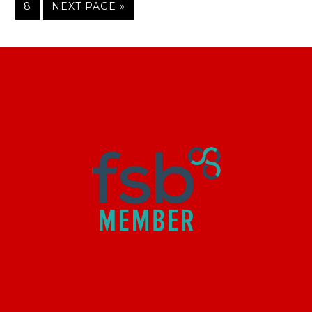
8
NEXT PAGE »