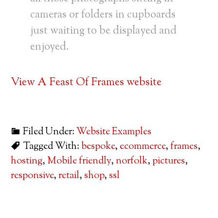
cameras or folders in cupboards
just waiting to be displayed and
enjoyed.
View A Feast Of Frames website
Filed Under:
Website Examples
Tagged With:
bespoke
,
ecommerce
,
frames
,
hosting
,
Mobile friendly
,
norfolk
,
pictures
,
responsive
,
retail
,
shop
,
ssl