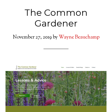
The Common
Gardener
November 27, 2019
by
Wayne Beauchamp