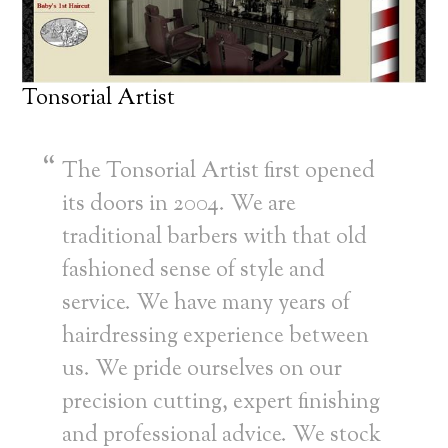
Tonsorial Artist
The Tonsorial Artist first opened
its doors in 2004. We are
traditional barbers with that old
fashioned sense of style and
service. We have many years of
hairdressing experience between
us. We pride ourselves on our
precision cutting, expert finishing
and professional advice. We stock