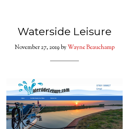
Waterside Leisure
November 27, 2019
by
Wayne Beauchamp