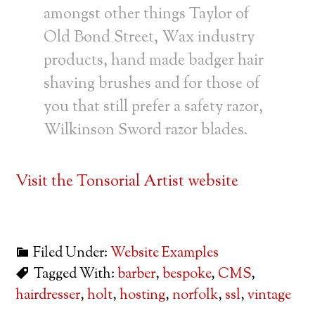
amongst other things Taylor of
Old Bond Street, Wax industry
products, hand made badger hair
shaving brushes and for those of
you that still prefer a safety razor,
Wilkinson Sword razor blades.
Visit the Tonsorial Artist website
Filed Under:
Website Examples
Tagged With:
barber
,
bespoke
,
CMS
,
hairdresser
,
holt
,
hosting
,
norfolk
,
ssl
,
vintage