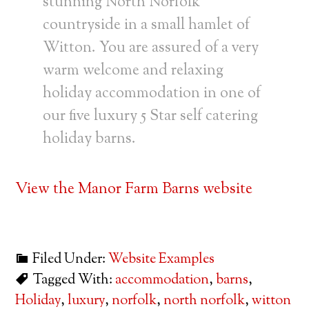
stunning North Norfolk
countryside in a small hamlet of
Witton. You are assured of a very
warm welcome and relaxing
holiday accommodation in one of
our five luxury 5 Star self catering
holiday barns.
View the Manor Farm Barns website
Filed Under:
Website Examples
Tagged With:
accommodation
,
barns
,
Holiday
,
luxury
,
norfolk
,
north norfolk
,
witton