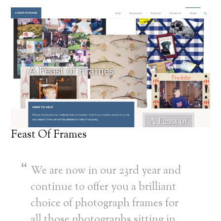
Feast Of Frames
We are now in our 23rd year and
continue to offer you a brilliant
choice of photograph frames for
all those photographs sitting in