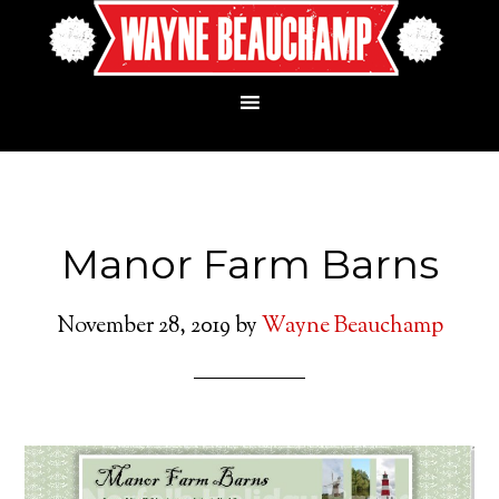
Manor Farm Barns
November 28, 2019
by
Wayne Beauchamp