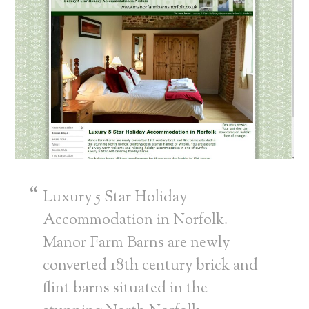
Luxury 5 Star Holiday
Accommodation in Norfolk.
Manor Farm Barns are newly
converted 18th century brick and
flint barns situated in the