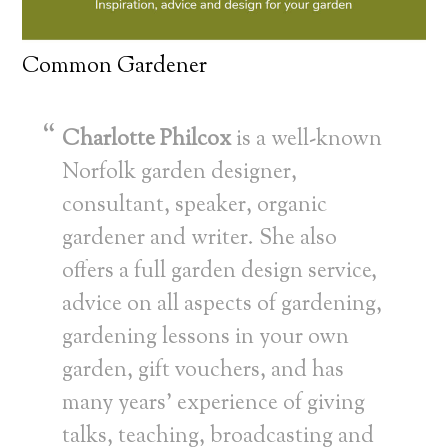
Common Gardener
Charlotte Philcox
is a well-known
Norfolk garden designer,
consultant, speaker, organic
gardener and writer. She also
offers a full garden design service,
advice on all aspects of gardening,
gardening lessons in your own
garden, gift vouchers, and has
many years’ experience of giving
talks, teaching, broadcasting and