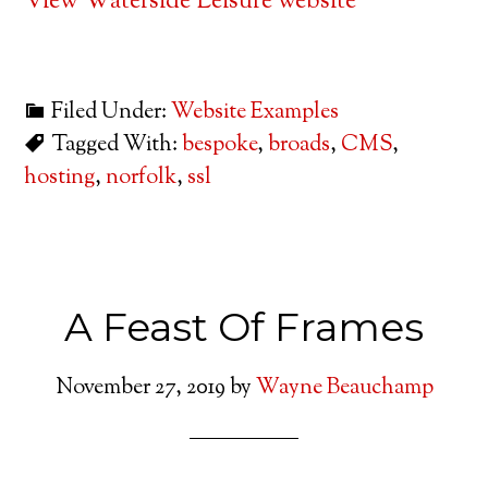
View Waterside Leisure website
Filed Under:
Website Examples
Tagged With:
bespoke
,
broads
,
CMS
,
hosting
,
norfolk
,
ssl
A Feast Of Frames
November 27, 2019
by
Wayne Beauchamp