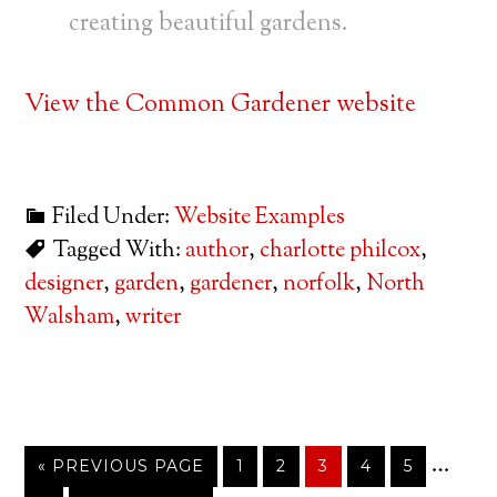
creating beautiful gardens.
View the Common Gardener website
Filed Under:
Website Examples
Tagged With:
author
,
charlotte philcox
,
designer
,
garden
,
gardener
,
norfolk
,
North
Walsham
,
writer
…
« PREVIOUS PAGE
1
2
3
4
5