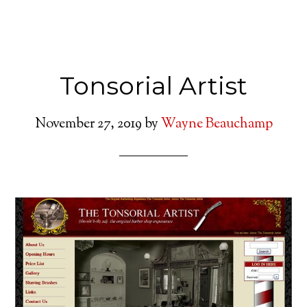
Tonsorial Artist
November 27, 2019
by
Wayne Beauchamp