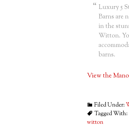
Luxury 5 S
Barns are n
in the stun
Witton. Yo
accommodati
barns.
View the Manor
Filed Under:
W
Tagged With:
witton