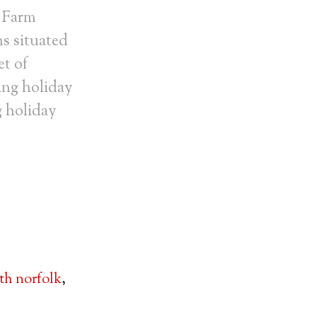
 Farm
ns situated
et of
ing holiday
g holiday
th norfolk
,