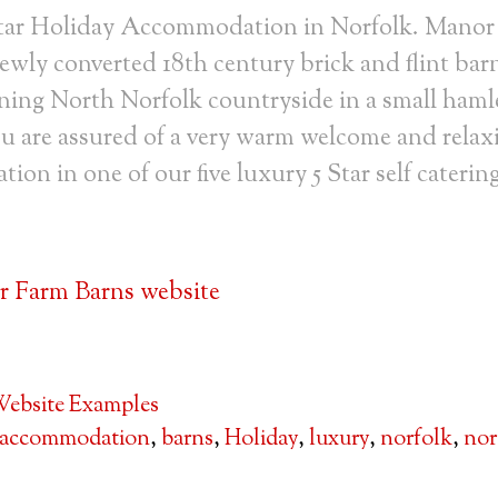
tar Holiday Accommodation in Norfolk. Manor
ewly converted 18th century brick and flint bar
ning North Norfolk countryside in a small haml
u are assured of a very warm welcome and relax
on in one of our five luxury 5 Star self caterin
 Farm Barns website
ebsite Examples
accommodation
,
barns
,
Holiday
,
luxury
,
norfolk
,
nor