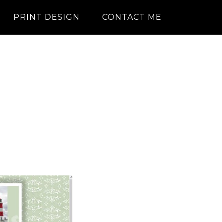
PRINT DESIGN
CONTACT ME