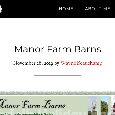
HOME
ABOUT ME
Manor Farm Barns
November 28, 2019
by
Wayne Beauchamp