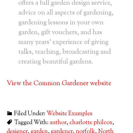
offers a full garden design service,
advice on all aspects of gardening,
gardening lessons in your own
garden, gift vouchers, and has
many years’ experience of giving
talks, teaching, broadcasting and
creating beautiful gardens.
View the Common Gardener website
Filed Under:
Website Examples
Tagged With:
author
,
charlotte philcox
,
designer
,
garden
,
gardener
,
norfolk
,
North