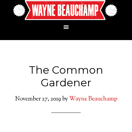
The Common
Gardener
November 27, 2019
by
Wayne Beauchamp