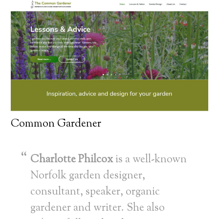
Common Gardener
Charlotte Philcox
is a well-known
Norfolk garden designer,
consultant, speaker, organic
gardener and writer. She also