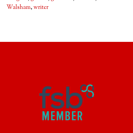
Walsham
,
writer