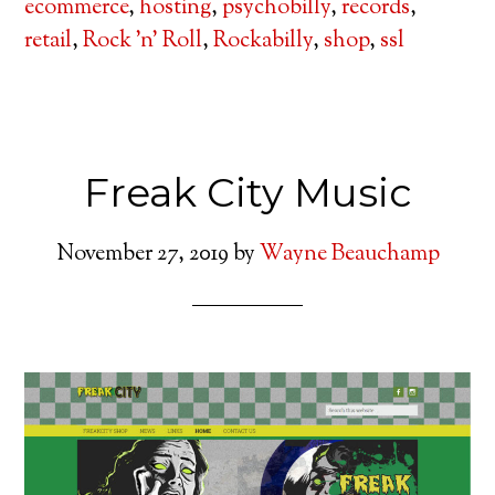
ecommerce
,
hosting
,
psychobilly
,
records
,
retail
,
Rock 'n' Roll
,
Rockabilly
,
shop
,
ssl
Freak City Music
November 27, 2019
by
Wayne Beauchamp