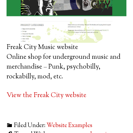
Freak City Music website
Online shop for underground music and
merchandise – Punk, psychobilly,
rockabilly, mod, etc.
View the Freak City website
Filed Under:
Website Examples