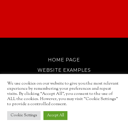
HOME PAGE
WEBSITE EXAMPLES
COOKIE POLICY
We use cookies on our website to give you the most relevant
experience by remembering your preferences and repeat
GDPR INFO
visits. By clicking “Accept All”, you consent to the use of
ALL the cookies. However, you may visit "Cookie Settings"
EMAIL SERVICES
to provide a controlled consent.
© 2026
NORTH WALSHAM GUIDE
Cookie Settings
Accept All