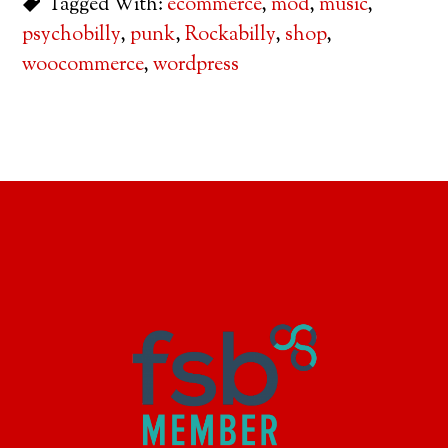
Tagged With:
ecommerce
,
mod
,
music
,
psychobilly
,
punk
,
Rockabilly
,
shop
,
woocommerce
,
wordpress