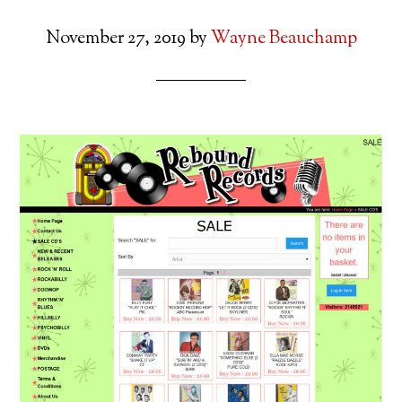
November 27, 2019
by
Wayne Beauchamp