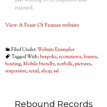
just waiting to be displayed and
enjoyed.
View A Feast Of Frames website
Filed Under:
Website Examples
Tagged With:
bespoke
,
ecommerce
,
frames
,
hosting
,
Mobile friendly
,
norfolk
,
pictures
,
responsive
,
retail
,
shop
,
ssl
Rebound Records