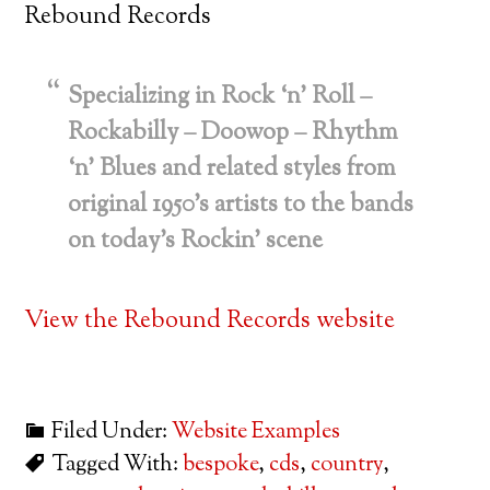
Rebound Records
Specializing in Rock ‘n’ Roll –
Rockabilly – Doowop – Rhythm
‘n’ Blues and related styles from
original 1950’s artists to the bands
on today’s Rockin’ scene
View the Rebound Records website
Filed Under:
Website Examples
Tagged With:
bespoke
,
cds
,
country
,