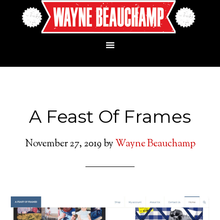
A Feast Of Frames
November 27, 2019
by
Wayne Beauchamp