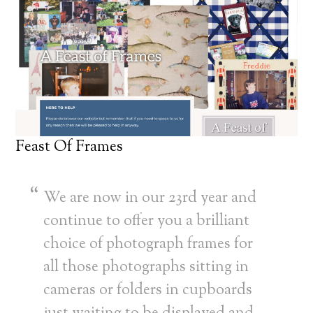
Feast Of Frames
We are now in our 23rd year and
continue to offer you a brilliant
choice of photograph frames for
all those photographs sitting in
cameras or folders in cupboards