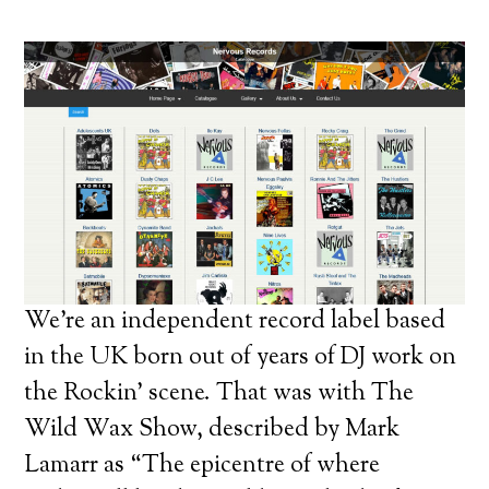
We’re an independent record label based
in the UK born out of years of DJ work on
the Rockin’ scene. That was with The
Wild Wax Show, described by Mark
Lamarr as “The epicentre of where