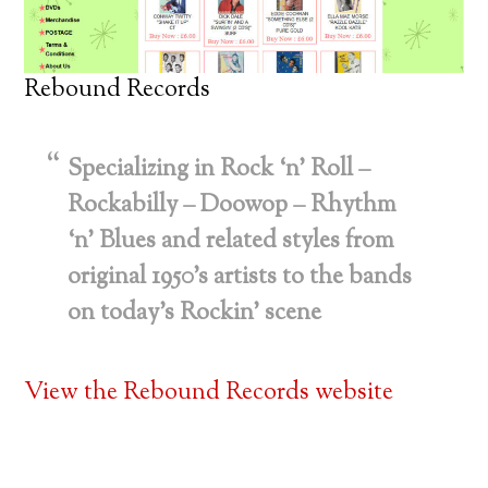
Rebound Records
Specializing in Rock ‘n’ Roll –
Rockabilly – Doowop – Rhythm
‘n’ Blues and related styles from
original 1950’s artists to the bands
on today’s Rockin’ scene
View the Rebound Records website