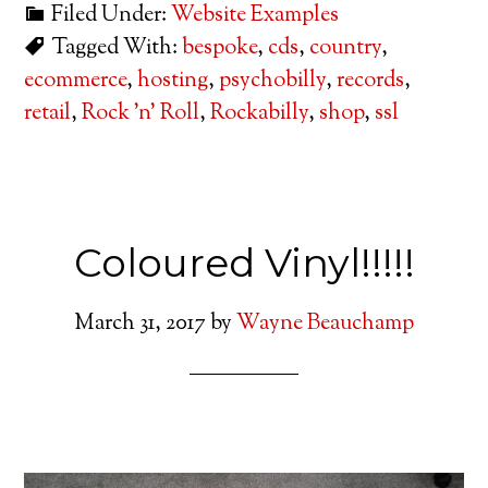
Filed Under:
Website Examples
Tagged With:
bespoke
,
cds
,
country
,
ecommerce
,
hosting
,
psychobilly
,
records
,
retail
,
Rock 'n' Roll
,
Rockabilly
,
shop
,
ssl
Coloured Vinyl!!!!!
March 31, 2017
by
Wayne Beauchamp