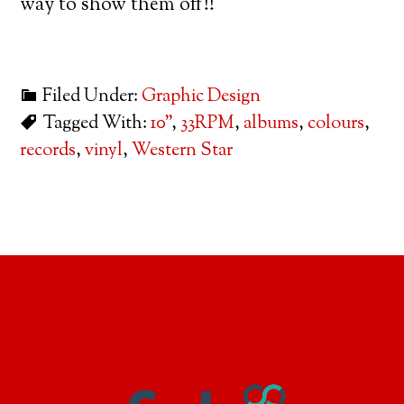
way to show them off!!
Filed Under:
Graphic Design
Tagged With:
10"
,
33RPM
,
albums
,
colours
,
records
,
vinyl
,
Western Star