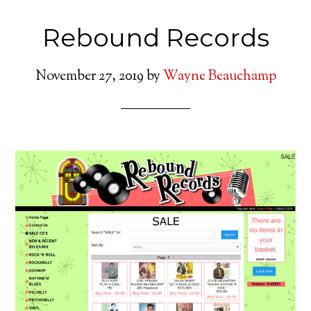
Rebound Records
November 27, 2019
by
Wayne Beauchamp