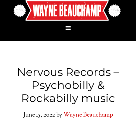
Nervous Records –
Psychobilly &
Rockabilly music
June 15, 2022
by
Wayne Beauchamp