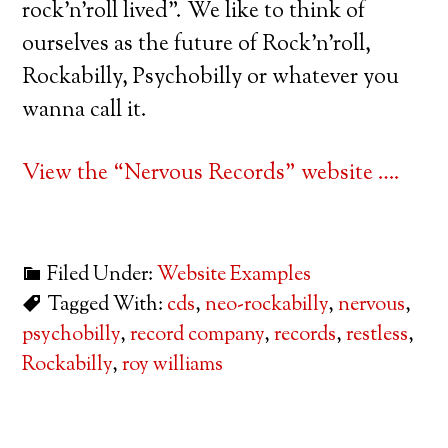
rock’n’roll lived”. We like to think of
ourselves as the future of Rock’n’roll,
Rockabilly, Psychobilly or whatever you
wanna call it.
View the “Nervous Records” website ….
Filed Under:
Website Examples
Tagged With:
cds
,
neo-rockabilly
,
nervous
,
psychobilly
,
record company
,
records
,
restless
,
Rockabilly
,
roy williams