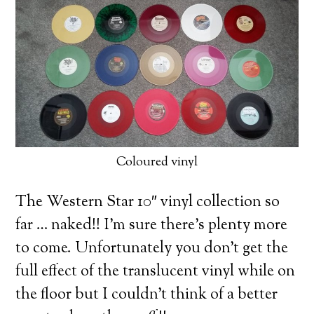
Coloured vinyl
The Western Star 10″ vinyl collection so
far … naked!! I’m sure there’s plenty more
to come. Unfortunately you don’t get the
full effect of the translucent vinyl while on
the floor but I couldn’t think of a better