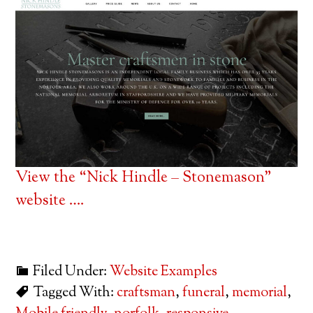
View the “Nick Hindle – Stonemason”
website ….
Filed Under:
Website Examples
Tagged With:
craftsman
,
funeral
,
memorial
,