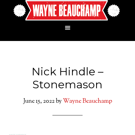
Nick Hindle –
Stonemason
June 15, 2022
by
Wayne Beauchamp