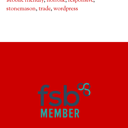
Mobile friendly
,
norfolk
,
responsive
,
stonemason
,
trade
,
wordpress