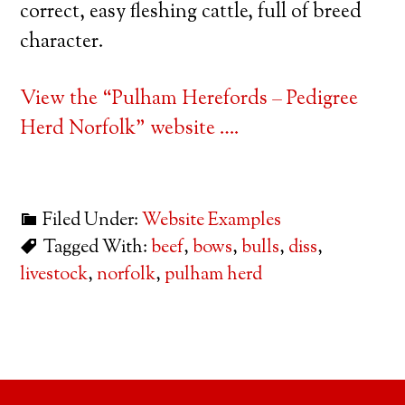
correct, easy fleshing cattle, full of breed
character.
View the “Pulham Herefords – Pedigree
Herd Norfolk” website ….
Filed Under:
Website Examples
Tagged With:
beef
,
bows
,
bulls
,
diss
,
livestock
,
norfolk
,
pulham herd