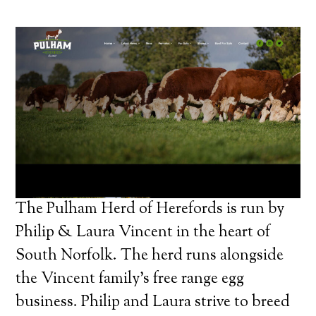
The Pulham Herd of Herefords is run by
Philip & Laura Vincent in the heart of
South Norfolk. The herd runs alongside
the Vincent family’s free range egg
business. Philip and Laura strive to breed