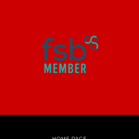
HOME PAGE