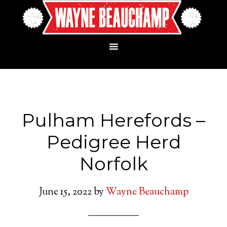
Pulham Herefords –
Pedigree Herd
Norfolk
June 15, 2022
by
Wayne Beauchamp