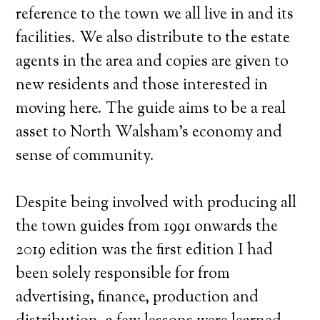
reference to the town we all live in and its
facilities. We also distribute to the estate
agents in the area and copies are given to
new residents and those interested in
moving here. The guide aims to be a real
asset to North Walsham’s economy and
sense of community.
Despite being involved with producing all
the town guides from 1991 onwards the
2019 edition was the first edition I had
been solely responsible for from
advertising, finance, production and