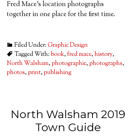
Fred Mace’s location photographs
together in one place for the first time.
Filed Under:
Graphic Design
Tagged With:
book
,
fred mace
,
history
,
North Walsham
,
photographic
,
photographs
,
photos
,
print
,
publishing
North Walsham 2019
Town Guide