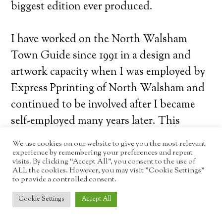
biggest edition ever produced.
I have worked on the North Walsham
Town Guide since 1991 in a design and
artwork capacity when I was employed by
Express Pprinting of North Walsham and
continued to be involved after I became
self-employed many years later. This
edition has been much more involved as
We use cookies on our website to give you the most relevant
this is the first edition I have been
experience by remembering your preferences and repeat
visits. By clicking “Accept All”, you consent to the use of
completely responsible for in every aspect;
ALL the cookies. However, you may visit "Cookie Settings"
to provide a controlled consent.
advertising, management, finance, copy,
Cookie Settings
Accept All
artwork, etc. This included contacting
every business I could identify in the area