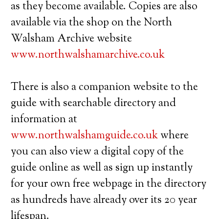
as they become available. Copies are also
available via the shop on the North
Walsham Archive website
www.northwalshamarchive.co.uk
There is also a companion website to the
guide with searchable directory and
information at
www.northwalshamguide.co.uk
where
you can also view a digital copy of the
guide online as well as sign up instantly
for your own free webpage in the directory
as hundreds have already over its 20 year
lifespan.