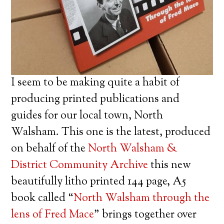
I seem to be making quite a habit of
producing printed publications and
guides for our local town, North
Walsham. This one is the latest, produced
on behalf of the
North Walsham &
District Community Archive
this new
beautifully litho printed 144 page, A5
book called “
North Walsham through the
lens of Fred Mace
” brings together over