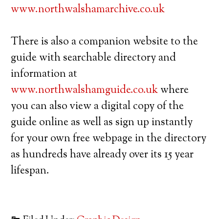
www.northwalshamarchive.co.uk
There is also a companion website to the
guide with searchable directory and
information at
www.northwalshamguide.co.uk
where
you can also view a digital copy of the
guide online as well as sign up instantly
for your own free webpage in the directory
as hundreds have already over its 15 year
lifespan.