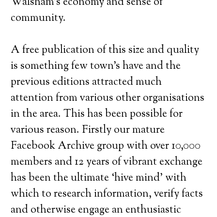
Walsham’s economy and sense of
community.
A free publication of this size and quality
is something few town’s have and the
previous editions attracted much
attention from various other organisations
in the area. This has been possible for
various reason. Firstly our mature
Facebook Archive group with over 10,000
members and 12 years of vibrant exchange
has been the ultimate ‘hive mind’ with
which to research information, verify facts
and otherwise engage an enthusiastic