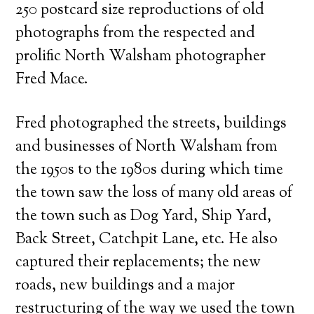
250 postcard size reproductions of old
photographs from the respected and
prolific North Walsham photographer
Fred Mace.
Fred photographed the streets, buildings
and businesses of North Walsham from
the 1950s to the 1980s during which time
the town saw the loss of many old areas of
the town such as Dog Yard, Ship Yard,
Back Street, Catchpit Lane, etc. He also
captured their replacements; the new
roads, new buildings and a major
restructuring of the way we used the town