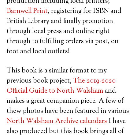
production including local printers;
Barnwell Print
, registering for ISBN and
British Library and finally promotion
through local press and online right
through to fulfilling orders via post, on
foot and local outlets!
This book is a similar format to my
previous book project,
The 2019-2020
Official Guide to North Walsham
and
makes a great companion piece. A few of
thew photos have been featured in various
North Walsham Archive calendars
I have
also produced but this book brings all of