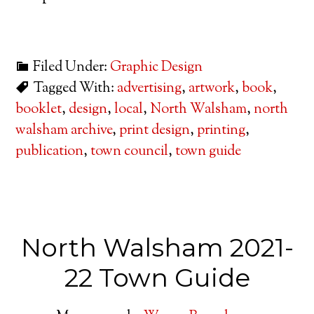
Filed Under:
Graphic Design
Tagged With:
advertising
,
artwork
,
book
,
booklet
,
design
,
local
,
North Walsham
,
north
walsham archive
,
print design
,
printing
,
publication
,
town council
,
town guide
North Walsham 2021-
22 Town Guide