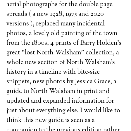
aerial photographs for the double page
spreads ( a new 1928, 1975 and 2020
versions ), replaced many incidental
photos, a lovely old painting of the town
from the 1800s, 4 prints of Barry Holden’s
great “lost North Walsham” collection, a
whole new section of North Walsham’s
history in a timeline with bite-size
snippets, new photos by Jessica Grace, a
guide to North Walsham in print and
updated and expanded information for
just about everything else. I would like to
think this new guide is seen as a
companion to the previous edition rather