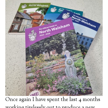
Once again I have spent the last 4 months
working tirelessly out to produce a new