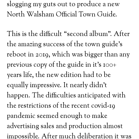
slogging my guts out to produce a new
North Walsham Official Town Guide.
This is the difficult “second album”. After
the amazing success of the town guide’s
reboot in 2019, which was bigger than any
previous copy of the guide in it’s 100+
years life, the new edition had to be
equally impressive. It nearly didn’t
happen. The difficulties anticipated with
the restrictions of the recent covid-19
pandemic seemed enough to make
advertising sales and production almost
impossible. After much deliberation it was