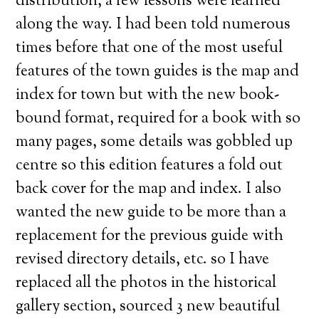
distribution, a few lessons were learned
along the way. I had been told numerous
times before that one of the most useful
features of the town guides is the map and
index for town but with the new book-
bound format, required for a book with so
many pages, some details was gobbled up
centre so this edition features a fold out
back cover for the map and index. I also
wanted the new guide to be more than a
replacement for the previous guide with
revised directory details, etc. so I have
replaced all the photos in the historical
gallery section, sourced 3 new beautiful