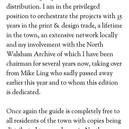
distribution. I am in the privileged
position to orchestrate the projects with 35
years in the print & design trade, a lifetime
in the town, an extensive network locally
and my involvement with the North
Walsham Archive of which I have been
chairman for several years now, taking over
from Mike Ling who sadly passed away
earlier this year and to whom this edition
is dedicated.
Once again the guide is completely free to
all residents of the town with copies being