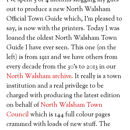
out to produce a new North Walsham
Official Town Guide which, I’m pleased to
say, is now with the printers. Today I was
loaned the oldest North Walsham Town
Guide I have ever seen. This one (on the
left) is from 1911 and we have others from
every decade from the 30’s to 2013 in our
North Walsham archive
. It really is a town
institution and a real privilege to be
charged with producing the latest edition
on behalf of
North Walsham Town
Council
which is 144 full colour pages
crammed with loads of new stuff. The