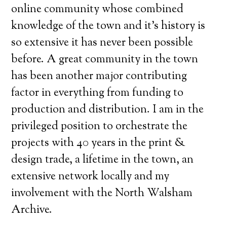
online community whose combined
knowledge of the town and it’s history is
so extensive it has never been possible
before. A great community in the town
has been another major contributing
factor in everything from funding to
production and distribution. I am in the
privileged position to orchestrate the
projects with 40 years in the print &
design trade, a lifetime in the town, an
extensive network locally and my
involvement with the North Walsham
Archive.