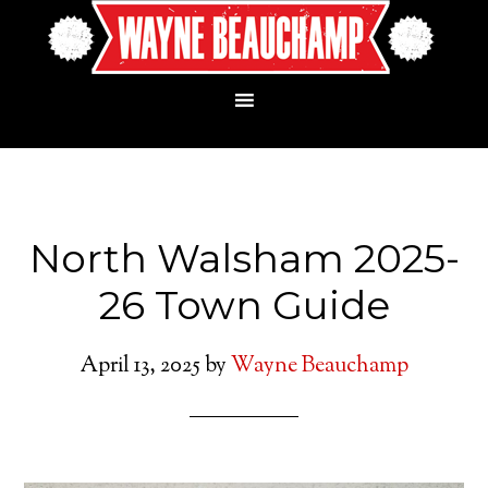
North Walsham 2025-
26 Town Guide
April 13, 2025
by
Wayne Beauchamp