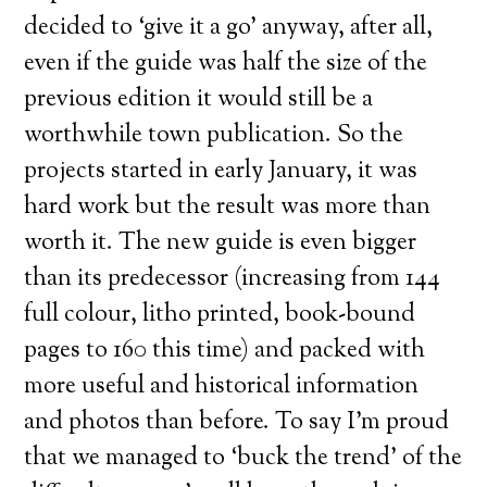
decided to ‘give it a go’ anyway, after all,
even if the guide was half the size of the
previous edition it would still be a
worthwhile town publication. So the
projects started in early January, it was
hard work but the result was more than
worth it. The new guide is even bigger
than its predecessor (increasing from 144
full colour, litho printed, book-bound
pages to 160 this time) and packed with
more useful and historical information
and photos than before. To say I’m proud
that we managed to ‘buck the trend’ of the