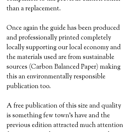
than a replacement.
Once again the guide has been produced
and professionally printed completely
locally supporting our local economy and
the materials used are from sustainable
sources (Carbon Balanced Paper) making
this an environmentally responsible
publication too.
A free publication of this size and quality
is something few town’s have and the
previous edition attracted much attention