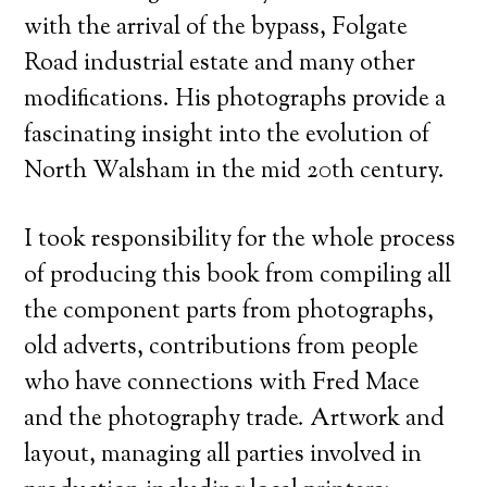
with the arrival of the bypass, Folgate
Road industrial estate and many other
modifications. His photographs provide a
fascinating insight into the evolution of
North Walsham in the mid 20th century.
I took responsibility for the whole process
of producing this book from compiling all
the component parts from photographs,
old adverts, contributions from people
who have connections with Fred Mace
and the photography trade. Artwork and
layout, managing all parties involved in