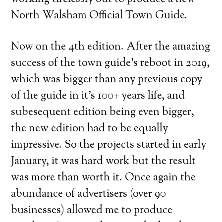
North Walsham Official Town Guide.
Now on the 4th edition. After the amazing
success of the town guide’s reboot in 2019,
which was bigger than any previous copy
of the guide in it’s 100+ years life, and
subesequent edition being even bigger,
the new edition had to be equally
impressive. So the projects started in early
January, it was hard work but the result
was more than worth it. Once again the
abundance of advertisers (over 90
businesses) allowed me to produce