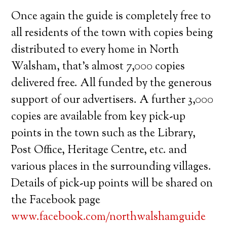
Once again the guide is completely free to
all residents of the town with copies being
distributed to every home in North
Walsham, that’s almost 7,000 copies
delivered free. All funded by the generous
support of our advertisers. A further 3,000
copies are available from key pick-up
points in the town such as the Library,
Post Office, Heritage Centre, etc. and
various places in the surrounding villages.
Details of pick-up points will be shared on
the Facebook page
www.facebook.com/northwalshamguide