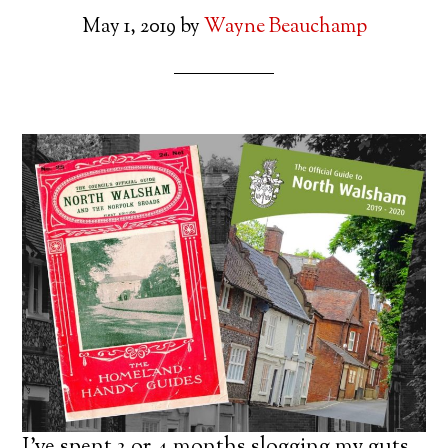
May 1, 2019
by
Wayne Beauchamp
I’ve spent 3 or 4 months slogging my guts