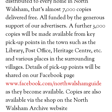
distributed to every home in North
Walsham, that’s almost 7,000 copies
delivered free. All funded by the generous
support of our advertisers. A further 3,000
copies will be made available from key
pick-up points in the town such as the
Library, Post Office, Heritage Centre, etc.
and various places in the surrounding
villages. Details of pick-up points will be
shared on our Facebook page
www.facebook.com/northwalshamguide
as they become available. Copies are also
available via the shop on the North
Walsham Archive website