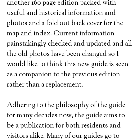
another 160 page edition packed with
useful and historical information and
photos and a fold out back cover for the
map and index. Current information
painstakingly checked and updated and all
the old photos have been changed so I
would like to think this new guide is seen
as a companion to the previous edition
rather than a replacement.
Adhering to the philosophy of the guide
for many decades now, the guide aims to
be a publication for both residents and
visitors alike. Many of our guides go to