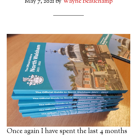
May 7, 2021
by
Wayne Beauchamp
Once again I have spent the last 4 months