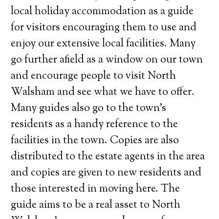
local holiday accommodation as a guide
for visitors encouraging them to use and
enjoy our extensive local facilities. Many
go further afield as a window on our town
and encourage people to visit North
Walsham and see what we have to offer.
Many guides also go to the town’s
residents as a handy reference to the
facilities in the town. Copies are also
distributed to the estate agents in the area
and copies are given to new residents and
those interested in moving here. The
guide aims to be a real asset to North