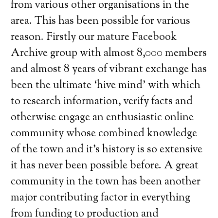
from various other organisations in the
area. This has been possible for various
reason. Firstly our mature Facebook
Archive group with almost 8,000 members
and almost 8 years of vibrant exchange has
been the ultimate ‘hive mind’ with which
to research information, verify facts and
otherwise engage an enthusiastic online
community whose combined knowledge
of the town and it’s history is so extensive
it has never been possible before. A great
community in the town has been another
major contributing factor in everything
from funding to production and