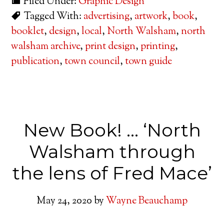
Filed Under:
Graphic Design
Tagged With:
advertising
,
artwork
,
book
,
booklet
,
design
,
local
,
North Walsham
,
north
walsham archive
,
print design
,
printing
,
publication
,
town council
,
town guide
New Book! … ‘North
Walsham through
the lens of Fred Mace’
May 24, 2020
by
Wayne Beauchamp