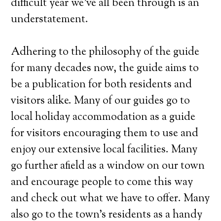
difficult year we’ve all been through is an
understatement.
Adhering to the philosophy of the guide
for many decades now, the guide aims to
be a publication for both residents and
visitors alike. Many of our guides go to
local holiday accommodation as a guide
for visitors encouraging them to use and
enjoy our extensive local facilities. Many
go further afield as a window on our town
and encourage people to come this way
and check out what we have to offer. Many
also go to the town’s residents as a handy