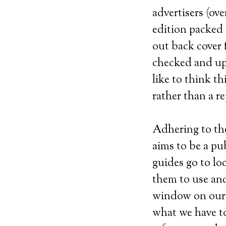
advertisers (ov
edition packed 
out back cover 
checked and up
like to think t
rather than a r
Adhering to th
aims to be a pu
guides go to lo
them to use and 
window on our 
what we have to