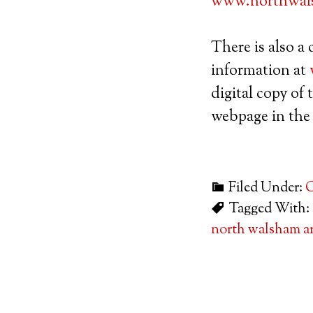
www.northwals
There is also a
information at
digital copy of 
webpage in the 
Filed Under:
G
Tagged With:
north walsham ar