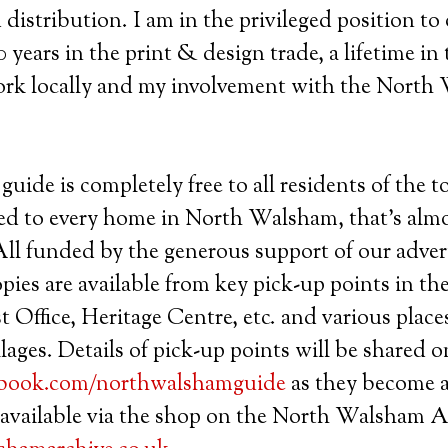
distribution. I am in the privileged position to 
 years in the print & design trade, a lifetime in
ork locally and my involvement with the Nort
guide is completely free to all residents of the 
ed to every home in North Walsham, that’s almo
 All funded by the generous support of our adver
opies are available from key pick-up points in t
t Office, Heritage Centre, etc. and various place
lages. Details of pick-up points will be shared 
book.com/northwalshamguide
as they become a
 available via the shop on the North Walsham A