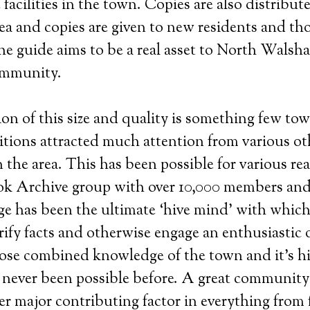
 facilities in the town. Copies are also distribut
rea and copies are given to new residents and tho
he guide aims to be a real asset to North Wals
ommunity.
ion of this size and quality is something few to
itions attracted much attention from various ot
 the area. This has been possible for various rea
k Archive group with over 10,000 members and 
e has been the ultimate ‘hive mind’ with which
rify facts and otherwise engage an enthusiastic 
e combined knowledge of the town and it’s his
s never been possible before. A great community
r major contributing factor in everything from