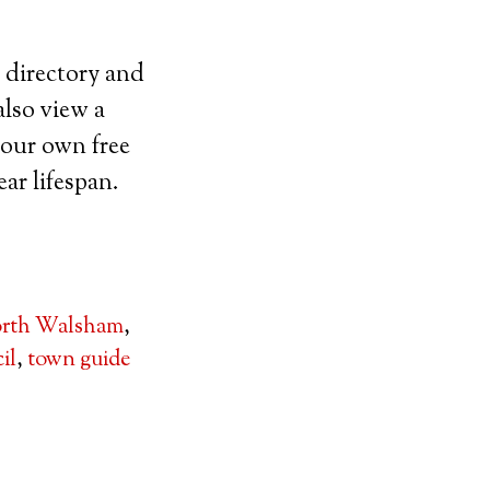
 directory and
lso view a
 your own free
ar lifespan.
rth Walsham
,
il
,
town guide