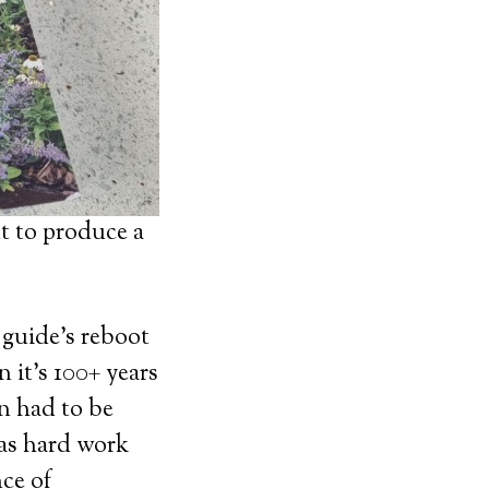
t to produce a
 guide’s reboot
 it’s 100+ years
on had to be
was hard work
ce of