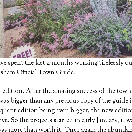
ve spent the last 4 months working tirelessly ou
sham Official Town Guide.
edition. After the amazing success of the town
was bigger than any previous copy of the guide in
equent edition being even bigger, the new editi
ive. So the projects started in early January, it 
was more than worth it. Once again the abundan