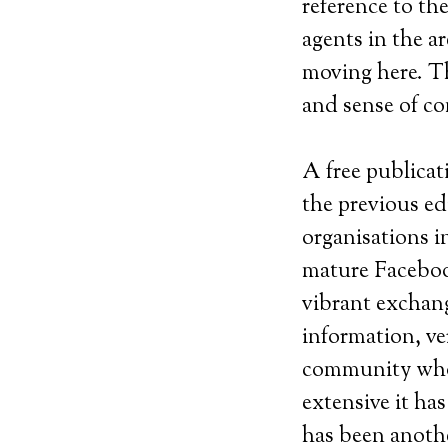
reference to the
agents in the a
moving here. T
and sense of c
A free publicat
the previous ed
organisations in
mature Faceboo
vibrant exchang
information, ve
community whos
extensive it ha
has been anothe