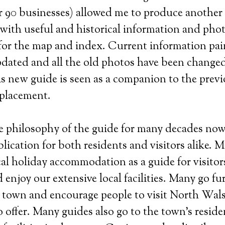
er 90 businesses) allowed me to produce another
with useful and historical information and phot
for the map and index. Current information pai
dated and all the old photos have been changed
his new guide is seen as a companion to the prev
eplacement.
e philosophy of the guide for many decades now
blication for both residents and visitors alike. 
cal holiday accommodation as a guide for visito
enjoy our extensive local facilities. Many go furt
town and encourage people to visit North Wal
 offer. Many guides also go to the town’s reside