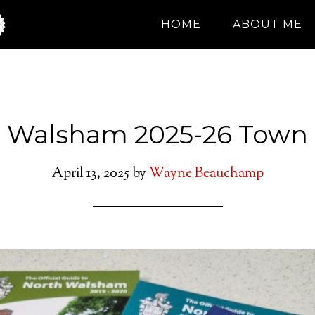
HOME
ABOUT ME
 Walsham 2025-26 Town
April 13, 2025
by
Wayne Beauchamp