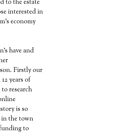
ed to the estate
se interested in
ham’s economy
wn’s have and
her
son. Firstly our
12 years of
 to research
online
tory is so
 in the town
 funding to