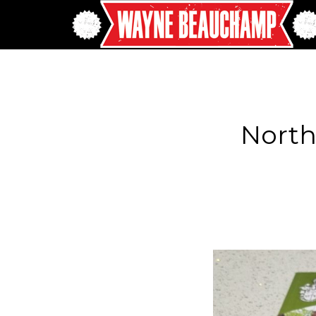
North