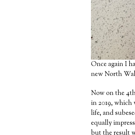
Once again I ha
new North Wal
Now on the 4th 
in 2019, which 
life, and subes
equally impress
but the result 