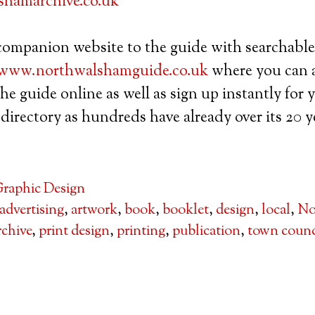
hamarchive.co.uk
 companion website to the guide with searchable
www.northwalshamguide.co.uk
where you can a
the guide online as well as sign up instantly for
directory as hundreds have already over its 20 ye
raphic Design
advertising
,
artwork
,
book
,
booklet
,
design
,
local
,
No
chive
,
print design
,
printing
,
publication
,
town counc