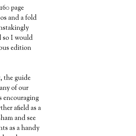
 160 page
os and a fold
nstakingly
 so I would
ious edition
, the guide
Many of our
rs encouraging
her afield as a
sham and see
nts as a handy