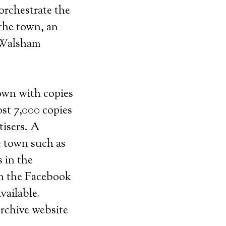
orchestrate the
 the town, an
h Walsham
town with copies
st 7,000 copies
tisers. A
he town such as
s in the
on the Facebook
vailable.
rchive website