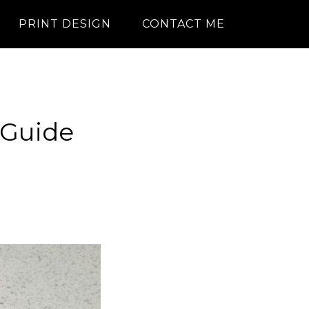
PRINT DESIGN
CONTACT ME
 Guide