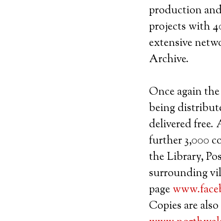
production and 
projects with 40
extensive netw
Archive.
Once again the 
being distribut
delivered free.
further 3,000 c
the Library, Pos
surrounding vil
page
www.face
Copies are also