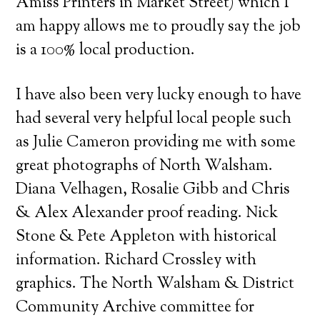
Amiss Printers in Market Street) which I
am happy allows me to proudly say the job
is a 100% local production.
I have also been very lucky enough to have
had several very helpful local people such
as Julie Cameron providing me with some
great photographs of North Walsham.
Diana Velhagen, Rosalie Gibb and Chris
& Alex Alexander proof reading. Nick
Stone & Pete Appleton with historical
information. Richard Crossley with
graphics. The North Walsham & District
Community Archive committee for