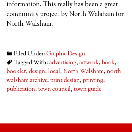
information. This really has been a great
community project by North Walsham for
North Walsham.
Filed Under:
Graphic Design
Tagged With:
advertising
,
artwork
,
book
,
booklet
,
design
,
local
,
North Walsham
,
north
walsham archive
,
print design
,
printing
,
publication
,
town council
,
town guide