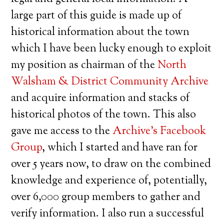
large part of this guide is made up of
historical information about the town
which I have been lucky enough to exploit
my position as chairman of the
North
Walsham & District Community Archive
and acquire information and stacks of
historical photos of the town. This also
gave me access to the
Archive’s Facebook
Group
, which I started and have ran for
over 5 years now, to draw on the combined
knowledge and experience of, potentially,
over 6,000 group members to gather and
verify information. I also run a successful