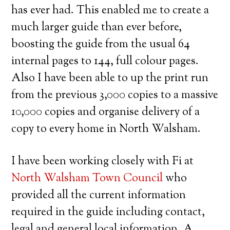
has ever had. This enabled me to create a
much larger guide than ever before,
boosting the guide from the usual 64
internal pages to 144, full colour pages.
Also I have been able to up the print run
from the previous 3,000 copies to a massive
10,000 copies and organise delivery of a
copy to every home in North Walsham.
I have been working closely with Fi at
North Walsham Town Council
who
provided all the current information
required in the guide including contact,
legal and general local information. A