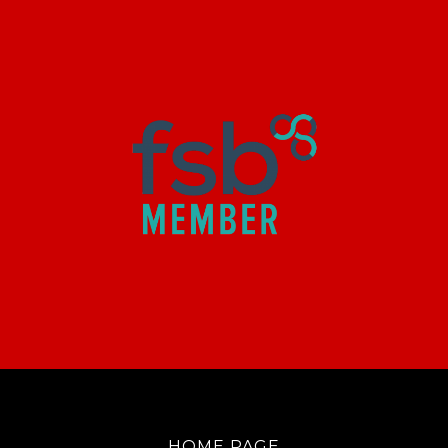
HOME PAGE