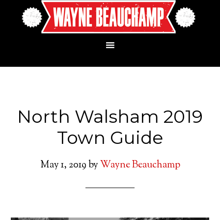
North Walsham 2019
Town Guide
May 1, 2019
by
Wayne Beauchamp