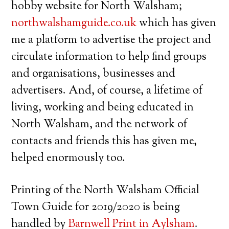
hobby website for North Walsham;
northwalshamguide.co.uk
which has given
me a platform to advertise the project and
circulate information to help find groups
and organisations, businesses and
advertisers. And, of course, a lifetime of
living, working and being educated in
North Walsham, and the network of
contacts and friends this has given me,
helped enormously too.
Printing of the North Walsham Official
Town Guide for 2019/2020 is being
handled by
Barnwell Print in Aylsham
.