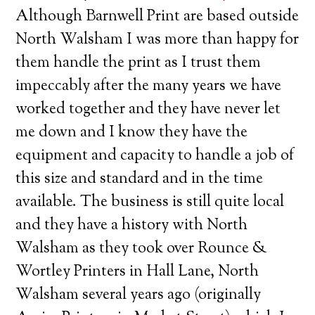
Although Barnwell Print are based outside
North Walsham I was more than happy for
them handle the print as I trust them
impeccably after the many years we have
worked together and they have never let
me down and I know they have the
equipment and capacity to handle a job of
this size and standard and in the time
available. The business is still quite local
and they have a history with North
Walsham as they took over Rounce &
Wortley Printers in Hall Lane, North
Walsham several years ago (originally