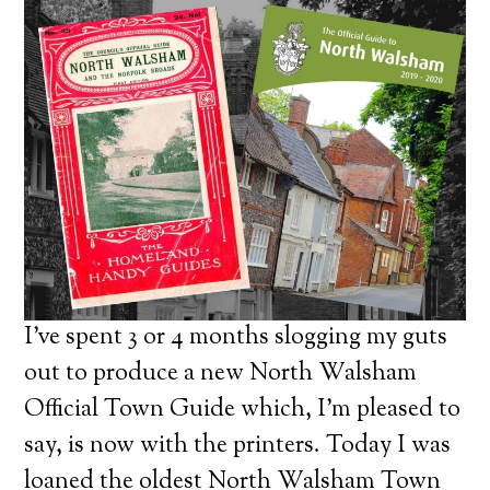
I’ve spent 3 or 4 months slogging my guts
out to produce a new North Walsham
Official Town Guide which, I’m pleased to
say, is now with the printers. Today I was
loaned the oldest North Walsham Town