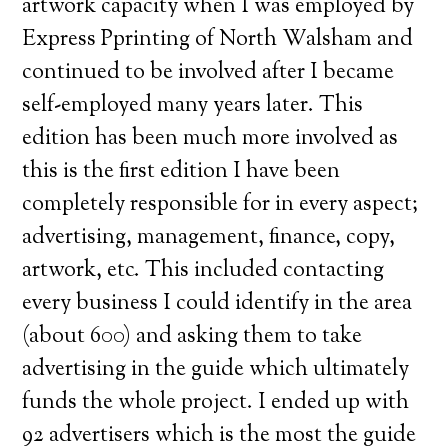
artwork capacity when I was employed by
Express Pprinting of North Walsham and
continued to be involved after I became
self-employed many years later. This
edition has been much more involved as
this is the first edition I have been
completely responsible for in every aspect;
advertising, management, finance, copy,
artwork, etc. This included contacting
every business I could identify in the area
(about 600) and asking them to take
advertising in the guide which ultimately
funds the whole project. I ended up with
92 advertisers which is the most the guide