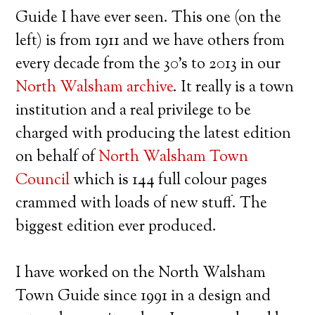
Guide I have ever seen. This one (on the
left) is from 1911 and we have others from
every decade from the 30’s to 2013 in our
North Walsham archive
. It really is a town
institution and a real privilege to be
charged with producing the latest edition
on behalf of
North Walsham Town
Council
which is 144 full colour pages
crammed with loads of new stuff. The
biggest edition ever produced.
I have worked on the North Walsham
Town Guide since 1991 in a design and