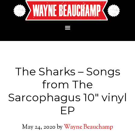
The Sharks – Songs
from The
Sarcophagus 10″ vinyl
EP
May 24, 2020
by
Wayne Beauchamp