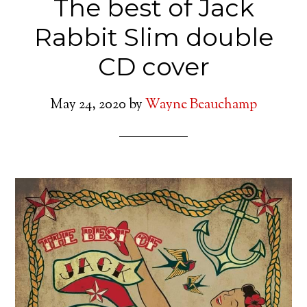
The best of Jack
Rabbit Slim double
CD cover
May 24, 2020
by
Wayne Beauchamp