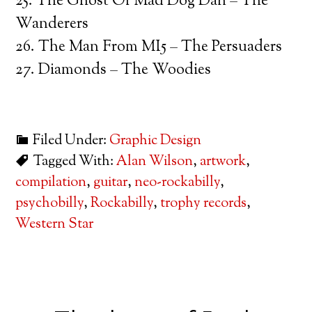
25. The Ghost Of Mad Dog Dan – The
Wanderers
26. The Man From MI5 – The Persuaders
27. Diamonds – The Woodies
Filed Under:
Graphic Design
Tagged With:
Alan Wilson
,
artwork
,
compilation
,
guitar
,
neo-rockabilly
,
psychobilly
,
Rockabilly
,
trophy records
,
Western Star