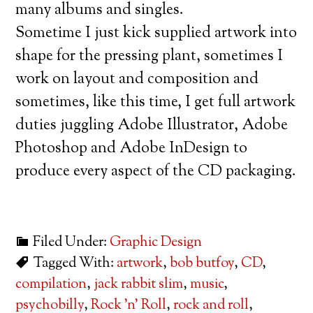
many albums and singles.
Sometime I just kick supplied artwork into
shape for the pressing plant, sometimes I
work on layout and composition and
sometimes, like this time, I get full artwork
duties juggling Adobe Illustrator, Adobe
Photoshop and Adobe InDesign to
produce every aspect of the CD packaging.
Filed Under:
Graphic Design
Tagged With:
artwork
,
bob butfoy
,
CD
,
compilation
,
jack rabbit slim
,
music
,
psychobilly
,
Rock 'n' Roll
,
rock and roll
,