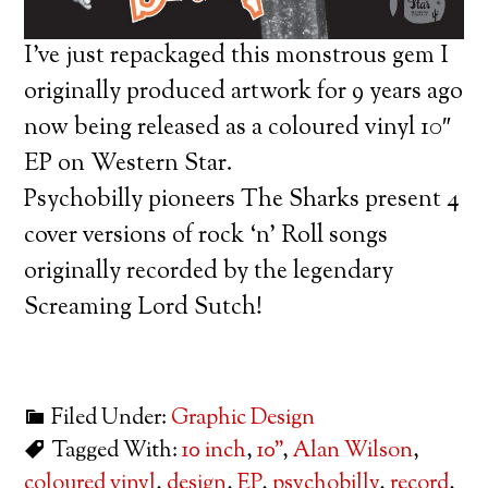
I’ve just repackaged this monstrous gem I
originally produced artwork for 9 years ago
now being released as a coloured vinyl 10″
EP on Western Star.
Psychobilly pioneers The Sharks present 4
cover versions of rock ‘n’ Roll songs
originally recorded by the legendary
Screaming Lord Sutch!
Filed Under:
Graphic Design
Tagged With:
10 inch
,
10"
,
Alan Wilson
,
coloured vinyl
,
design
,
EP
,
psychobilly
,
record
,