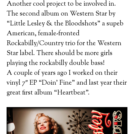
Another cool project to be involved in.
The second album on Western Star by
“Little Lesley & the Bloodshots” a supeb
American, female-fronted
Rockabilly/Country trio for the Western
Star label. There should be more girls
playing the rockabilly double bass!
A couple of years ago I worked on their
vinyl 7″ EP “Doin’ Fine” and last year their
great first album “Heartbeat”.