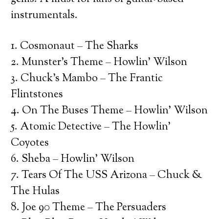
instrumentals.
1. Cosmonaut – The Sharks
2. Munster’s Theme – Howlin’ Wilson
3. Chuck’s Mambo – The Frantic
Flintstones
4. On The Buses Theme – Howlin’ Wilson
5. Atomic Detective – The Howlin’
Coyotes
6. Sheba – Howlin’ Wilson
7. Tears Of The USS Arizona – Chuck &
The Hulas
8. Joe 90 Theme – The Persuaders