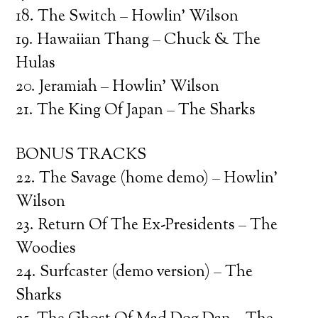
18. The Switch – Howlin’ Wilson
19. Hawaiian Thang – Chuck & The
Hulas
20. Jeramiah – Howlin’ Wilson
21. The King Of Japan – The Sharks
BONUS TRACKS
22. The Savage (home demo) – Howlin’
Wilson
23. Return Of The Ex-Presidents – The
Woodies
24. Surfcaster (demo version) – The
Sharks