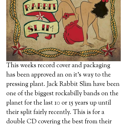
This weeks record cover and packaging
has been approved an on it’s way to the
pressing plant. Jack Rabbit Slim have been
one of the biggest rockabilly bands on the
planet for the last 10 or 15 years up until
their split fairly recently. This is for a
double CD covering the best from their