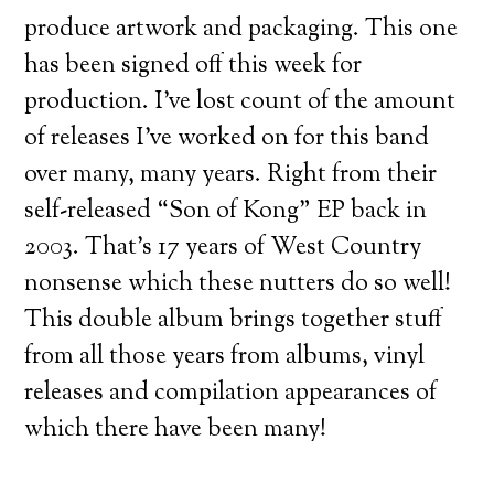
produce artwork and packaging. This one
has been signed off this week for
production. I’ve lost count of the amount
of releases I’ve worked on for this band
over many, many years. Right from their
self-released “Son of Kong” EP back in
2003. That’s 17 years of West Country
nonsense which these nutters do so well!
This double album brings together stuff
from all those years from albums, vinyl
releases and compilation appearances of
which there have been many!