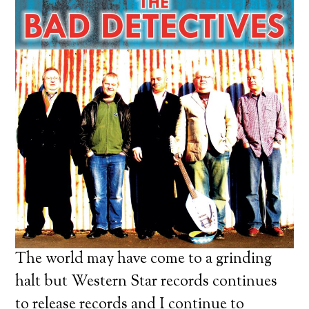
The world may have come to a grinding
halt but Western Star records continues
to release records and I continue to