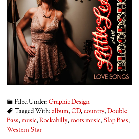
Filed Under:
Graphic Design
Tagged With:
album
,
CD
,
country
,
Double
Bass
,
music
,
Rockabilly
,
roots music
,
Slap Bass
,
Western Star