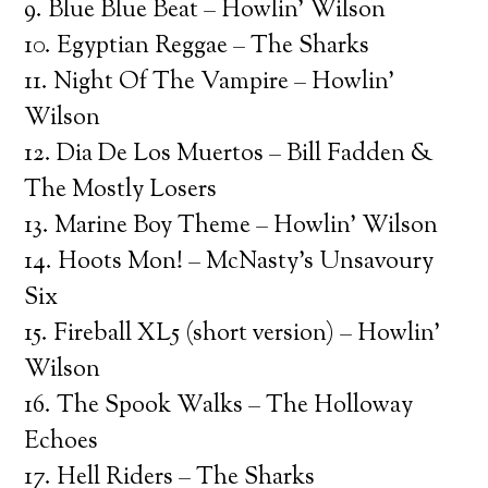
9. Blue Blue Beat – Howlin’ Wilson
10. Egyptian Reggae – The Sharks
11. Night Of The Vampire – Howlin’
Wilson
12. Dia De Los Muertos – Bill Fadden &
The Mostly Losers
13. Marine Boy Theme – Howlin’ Wilson
14. Hoots Mon! – McNasty’s Unsavoury
Six
15. Fireball XL5 (short version) – Howlin’
Wilson
16. The Spook Walks – The Holloway
Echoes
17. Hell Riders – The Sharks