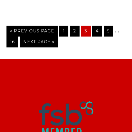
…
« PREVIOUS PAGE
1
2
3
4
5
16
NEXT PAGE »