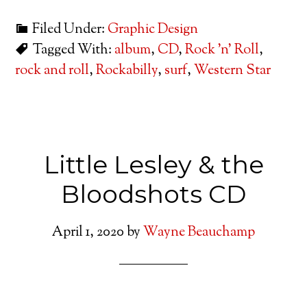
Filed Under:
Graphic Design
Tagged With:
album
,
CD
,
Rock 'n' Roll
,
rock and roll
,
Rockabilly
,
surf
,
Western Star
Little Lesley & the
Bloodshots CD
April 1, 2020
by
Wayne Beauchamp