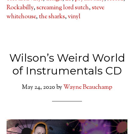
Rockabilly
,
screaming lord sutch
,
steve
whitehouse
,
the sharks
,
vinyl
Wilson’s Weird World
of Instrumentals CD
May 24, 2020
by
Wayne Beauchamp