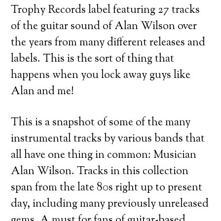
Trophy Records label featuring 27 tracks
of the guitar sound of Alan Wilson over
the years from many different releases and
labels. This is the sort of thing that
happens when you lock away guys like
Alan and me!
This is a snapshot of some of the many
instrumental tracks by various bands that
all have one thing in common: Musician
Alan Wilson. Tracks in this collection
span from the late 80s right up to present
day, including many previously unreleased
gems. A must for fans of guitar-based