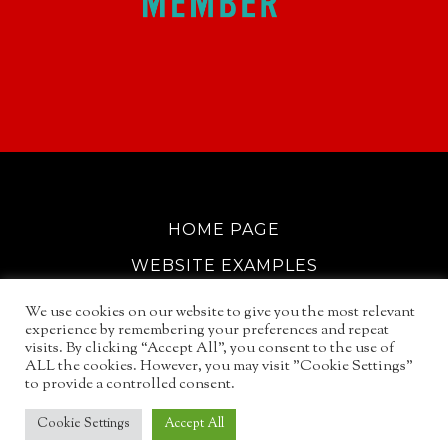
HOME PAGE
WEBSITE EXAMPLES
COOKIE POLICY
We use cookies on our website to give you the most relevant
experience by remembering your preferences and repeat
GDPR INFO
visits. By clicking “Accept All”, you consent to the use of
ALL the cookies. However, you may visit "Cookie Settings"
EMAIL SERVICES
to provide a controlled consent.
© 2026
NORTH WALSHAM GUIDE
Cookie Settings
Accept All