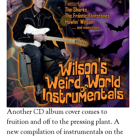
Another CD album cover comes to
fruition and off to the pressing plant. A
new compilation of instrumentals on the