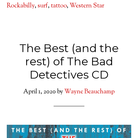
Rockabilly
,
surf
,
tattoo
,
Western Star
The Best (and the
rest) of The Bad
Detectives CD
April 1, 2020
by
Wayne Beauchamp