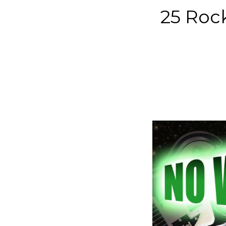
25 Rock