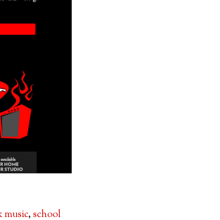
k music
,
school