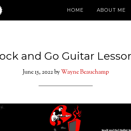
HOME
ABOUT ME
ock and Go Guitar Lesso
June 15, 2022
by
Wayne Beauchamp