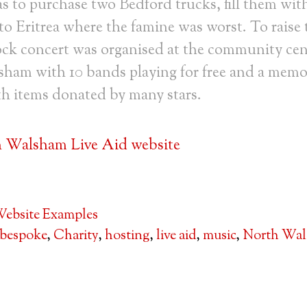
 to purchase two Bedford trucks, fill them wit
o Eritrea where the famine was worst. To raise
ock concert was organised at the community cen
ham with 10 bands playing for free and a memo
th items donated by many stars.
h Walsham Live Aid website
ebsite Examples
bespoke
,
Charity
,
hosting
,
live aid
,
music
,
North Wa