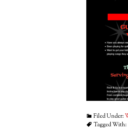
Filed Under:
W
Tagged With: