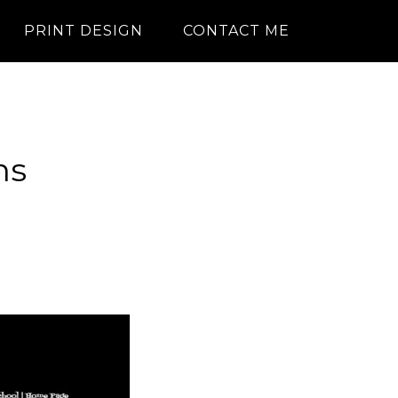
PRINT DESIGN
CONTACT ME
ns