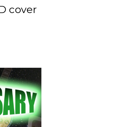
CD cover