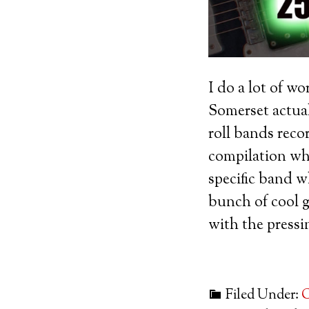
I do a lot of w
Somerset actuall
roll bands reco
compilation whi
specific band w
bunch of cool g
with the pressin
Filed Under:
G