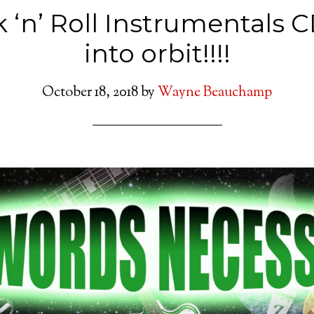
 ‘n’ Roll Instrumentals 
into orbit!!!!
October 18, 2018
by
Wayne Beauchamp