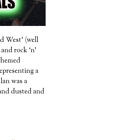
d West’ (well
 and rock ‘n’
 themed
epresenting a
Alan was a
e and dusted and