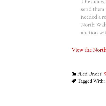
The aim was
send them t
needed a r
North Wals
auction wi
View the Nort
Filed Under:
W
Tagged With: