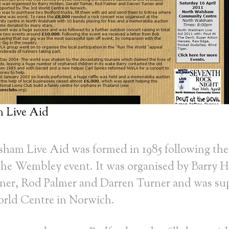
 Live Aid
ham Live Aid was formed in 1985 following the
 the Wembley event. It was organised by Barry 
ner, Rod Palmer and Darren Turner and was su
rld Centre in Norwich.