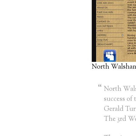
North Walsham
North Wals
success of
Gerald Tur
The 3rd Wo