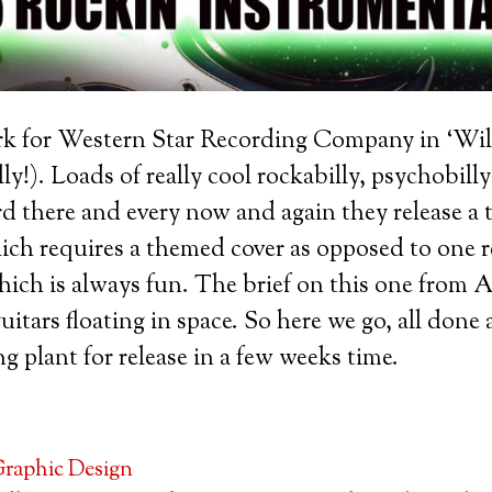
ork for Western Star Recording Company in ‘Wil
y!). Loads of really cool rockabilly, psychobilly
rd there and every now and again they release a
ch requires a themed cover as opposed to one r
hich is always fun. The brief on this one from 
uitars floating in space. So here we go, all don
g plant for release in a few weeks time.
raphic Design