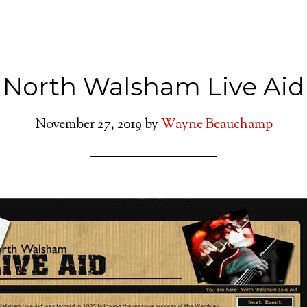
North Walsham Live Aid
November 27, 2019
by
Wayne Beauchamp