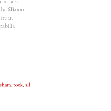
h aid and
 the
£8,000
tre in
rabilia
lsham
,
rock
,
sll