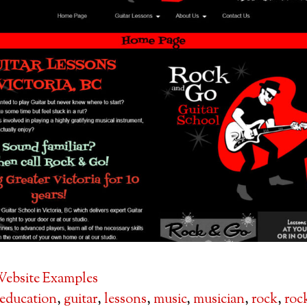
ebsite Examples
education
,
guitar
,
lessons
,
music
,
musician
,
rock
,
roc