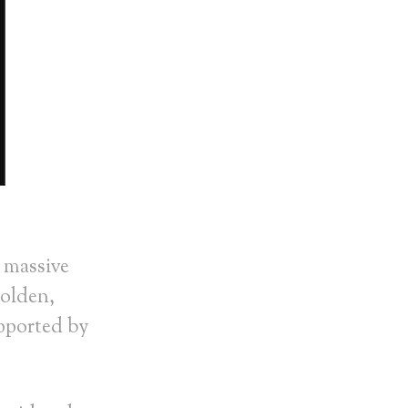
 massive
Holden,
pported by