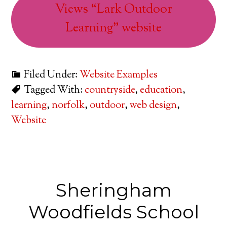
Views “Lark Outdoor
Learning” website
Filed Under:
Website Examples
Tagged With:
countryside
,
education
,
learning
,
norfolk
,
outdoor
,
web design
,
Website
Sheringham
Woodfields School