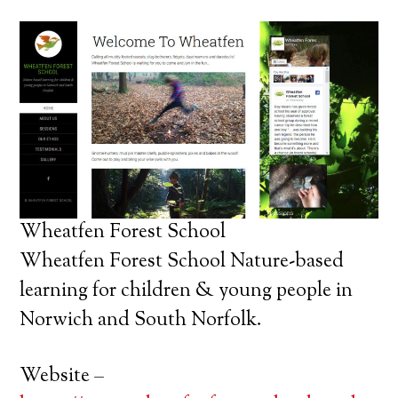
Wheatfen Forest School
Wheatfen Forest School Nature-based
learning for children & young people in
Norwich and South Norfolk.
Website –