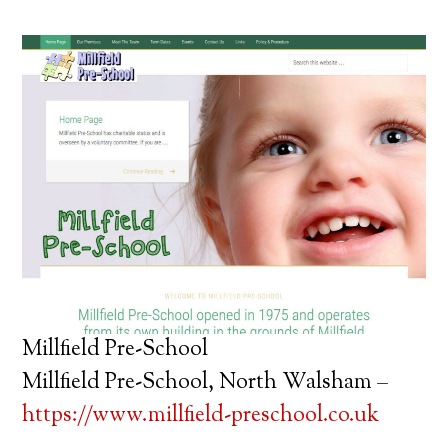
Millfield Pre-School
Millfield Pre-School, North Walsham –
https://www.millfield-preschool.co.uk