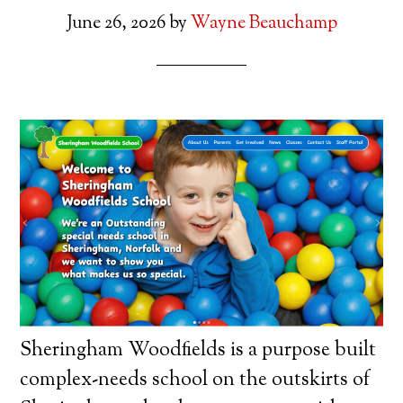
June 26, 2026
by
Wayne Beauchamp
Sheringham Woodfields is a purpose built
complex-needs school on the outskirts of