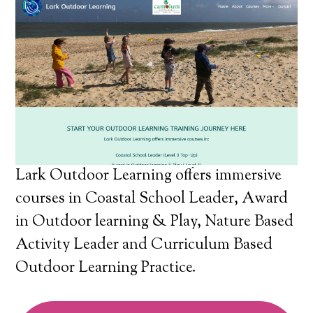
Lark Outdoor Learning offers immersive
courses in Coastal School Leader, Award
in Outdoor learning & Play, Nature Based
Activity Leader and Curriculum Based
Outdoor Learning Practice.