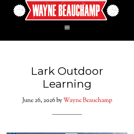
Lark Outdoor
Learning
June 26, 2026
by
Wayne Beauchamp