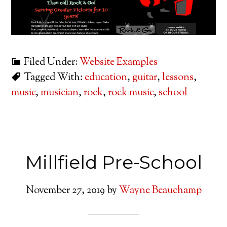
Filed Under:
Website Examples
Tagged With:
education
,
guitar
,
lessons
,
music
,
musician
,
rock
,
rock music
,
school
Millfield Pre-School
November 27, 2019
by
Wayne Beauchamp