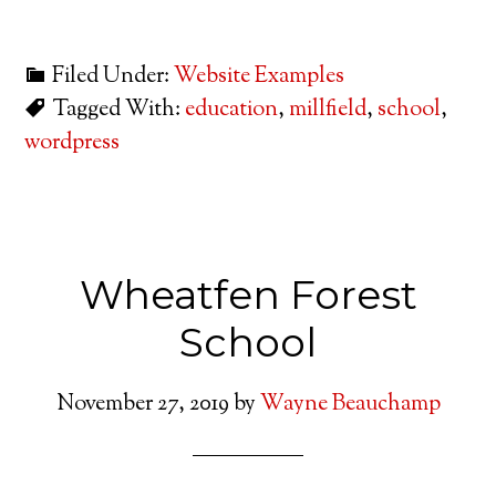
Filed Under:
Website Examples
Tagged With:
education
,
millfield
,
school
,
wordpress
Wheatfen Forest
School
November 27, 2019
by
Wayne Beauchamp