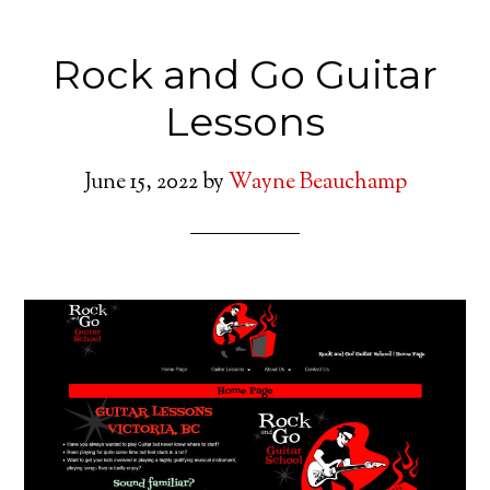
Rock and Go Guitar
Lessons
June 15, 2022
by
Wayne Beauchamp