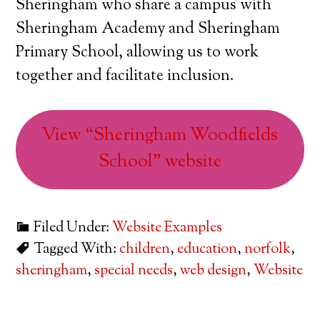
Sheringham who share a campus with
Sheringham Academy and Sheringham
Primary School, allowing us to work
together and facilitate inclusion.
View “Sheringham Woodfields
School” website
Filed Under:
Website Examples
Tagged With:
children
,
education
,
norfolk
,
sheringham
,
special needs
,
web design
,
Website