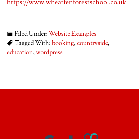
https://www.wheatfenforestschool.co.uk
Filed Under:
Website Examples
Tagged With:
booking
,
countryside
,
education
,
wordpress