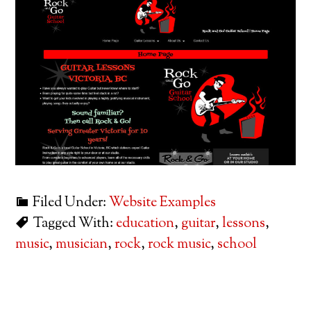
Filed Under:
Website Examples
Tagged With:
education
,
guitar
,
lessons
,
music
,
musician
,
rock
,
rock music
,
school