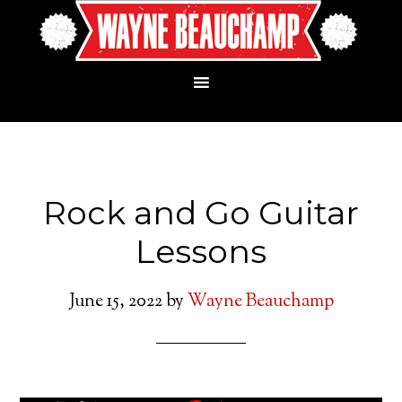
Rock and Go Guitar
Lessons
June 15, 2022
by
Wayne Beauchamp