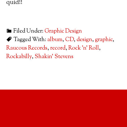
quid!!
Filed Under:
Graphic Design
Tagged With:
album
,
CD
,
design
,
graphic
,
Raucous Records
,
record
,
Rock 'n' Roll
,
Rockabilly
,
Shakin' Stevens