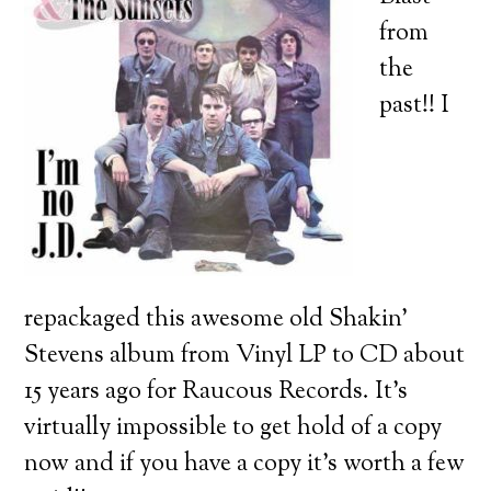
from
the
past!! I
repackaged this awesome old Shakin’
Stevens album from Vinyl LP to CD about
15 years ago for Raucous Records. It’s
virtually impossible to get hold of a copy
now and if you have a copy it’s worth a few