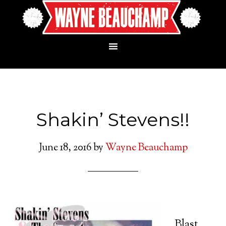
Shakin’ Stevens!!
June 18, 2016
by
Wayne Beauchamp
Blast