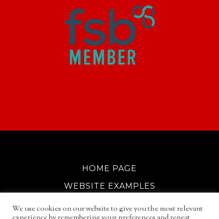
HOME PAGE
WEBSITE EXAMPLES
COOKIE POLICY
We use cookies on our website to give you the most relevant
experience by remembering your preferences and repeat