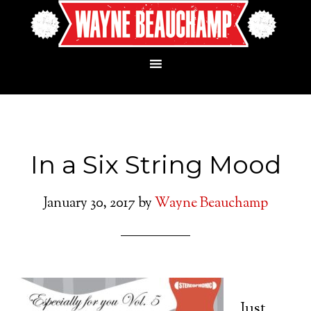
In a Six String Mood
January 30, 2017
by
Wayne Beauchamp
Just