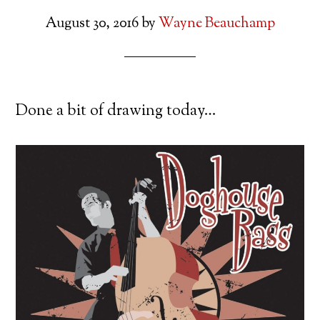
August 30, 2016
by
Wayne Beauchamp
Done a bit of drawing today…