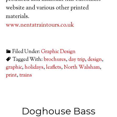
website and various other printed
materials.
www.nentatraintours.co.uk
Filed Under:
Graphic Design
Tagged With:
brochures
,
day trip
,
design
,
graphic
,
holidays
,
leaflets
,
North Walsham
,
print
,
trains
Doghouse Bass