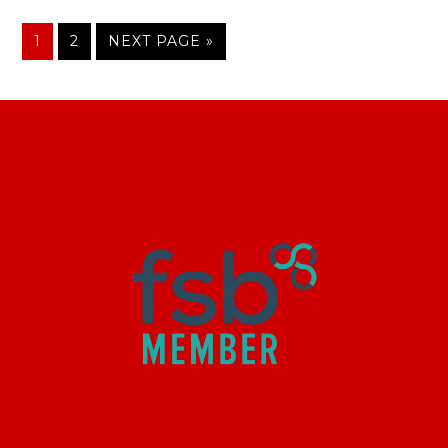
1
2
NEXT PAGE »