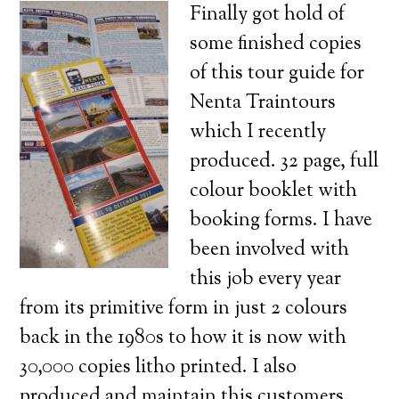
Finally got hold of
some finished copies
of this tour guide for
Nenta Traintours
which I recently
produced. 32 page, full
colour booklet with
booking forms. I have
been involved with
this job every year
from its primitive form in just 2 colours
back in the 1980s to how it is now with
30,000 copies litho printed. I also
produced and maintain this customers