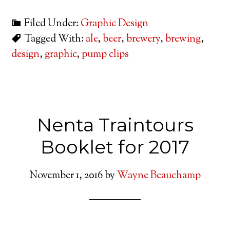
Filed Under:
Graphic Design
Tagged With:
ale
,
beer
,
brewery
,
brewing
,
design
,
graphic
,
pump clips
Nenta Traintours
Booklet for 2017
November 1, 2016
by
Wayne Beauchamp