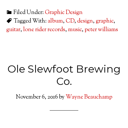
Filed Under:
Graphic Design
Tagged With:
album
,
CD
,
design
,
graphic
,
guitar
,
lone rider records
,
music
,
peter williams
Ole Slewfoot Brewing
Co.
November 6, 2016
by
Wayne Beauchamp