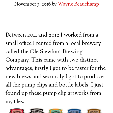
November 3, 2016
by
Wayne Beauchamp
Between 2011 and 2012 I worked from a
small office I rented from a local brewery
called the Ole Slewfoot Brewing
Company. This came with two distinct
advantages, firstly I got to be taster for the
new brews and secondly I got to produce
all the pump clips and bottle labels. I just
found up these pump clip artworks from
my files.