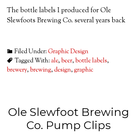
The bottle labels I produced for Ole
Slewfoots Brewing Co. several years back
Filed Under:
Graphic Design
Tagged With:
ale
,
beer
,
bottle labels
,
brewery
,
brewing
,
design
,
graphic
Ole Slewfoot Brewing
Co. Pump Clips