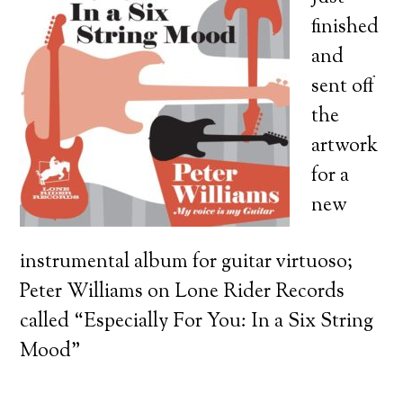
finished
and
sent off
the
artwork
for a
new
instrumental album for guitar virtuoso;
Peter Williams on Lone Rider Records
called “Especially For You: In a Six String
Mood”