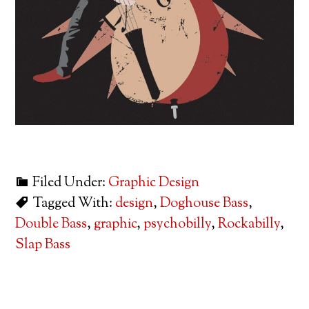
Filed Under:
Graphic Design
Tagged With:
design
,
Doghouse Bass
,
Double Bass
,
graphic
,
psychobilly
,
Rockabilly
,
Slap Bass