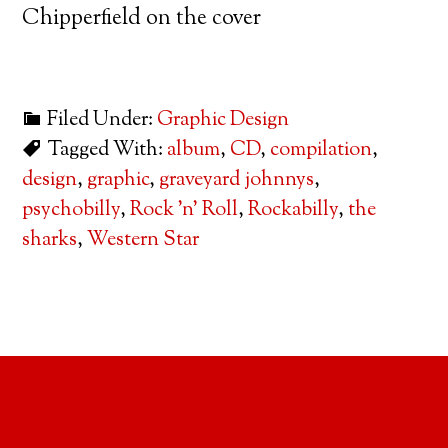
Chipperfield on the cover
Filed Under:
Graphic Design
Tagged With:
album
,
CD
,
compilation
,
design
,
graphic
,
graveyard johnnys
,
psychobilly
,
Rock 'n' Roll
,
Rockabilly
,
the
sharks
,
Western Star