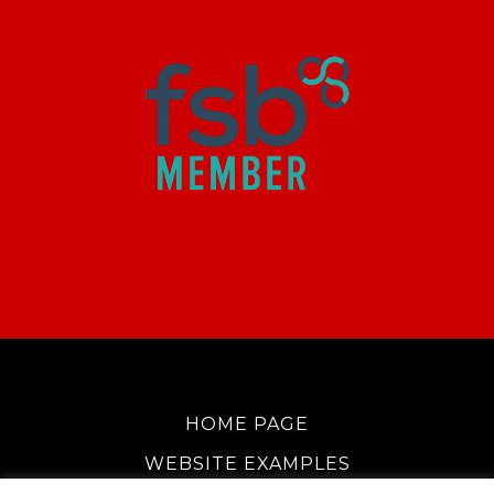
HOME PAGE
WEBSITE EXAMPLES