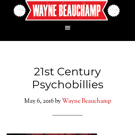
21st Century
Psychobillies
May 6, 2016
by
Wayne Beauchamp