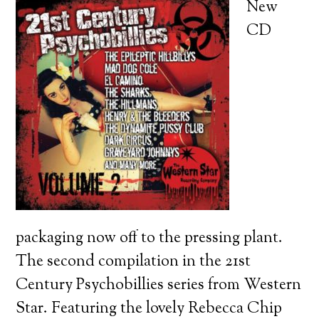
New
CD
packaging now off to the pressing plant.
The second compilation in the 21st
Century Psychobillies series from Western
Star. Featuring the lovely Rebecca Chip