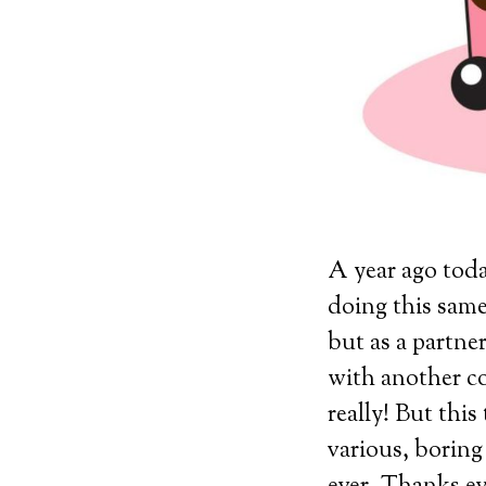
A year ago today
doing this same
but as a partn
with another co
really! But this
various, boring 