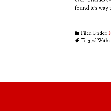
ever. Thanks ev
found it’s way 
Filed Under:
Tagged With: