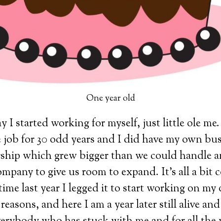
One year old
 I started working for myself, just little ole me.
 job for 30 odd years and I did have my own bus
ership which grew bigger than we could handle 
mpany to give us room to expand. It’s all a bit 
 time last year I legged it to start working on my
reasons, and here I am a year later still alive an