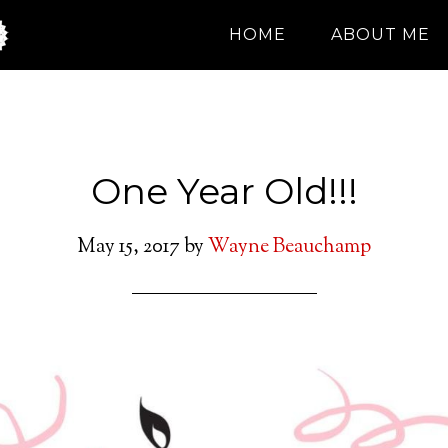
HOME
ABOUT ME
One Year Old!!!
May 15, 2017
by
Wayne Beauchamp