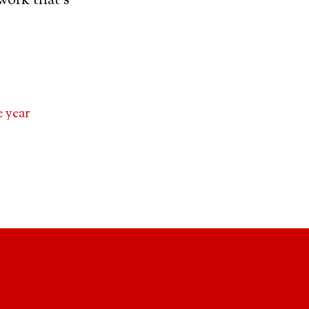
work that’s
 year