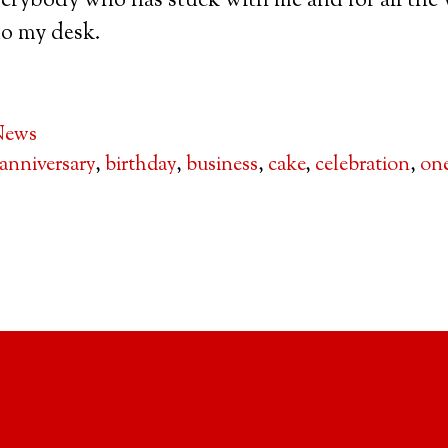
erybody who has stuck with me and for all the 
to my desk.
News
anniversary
,
birthday
,
business
,
cake
,
celebration
,
one