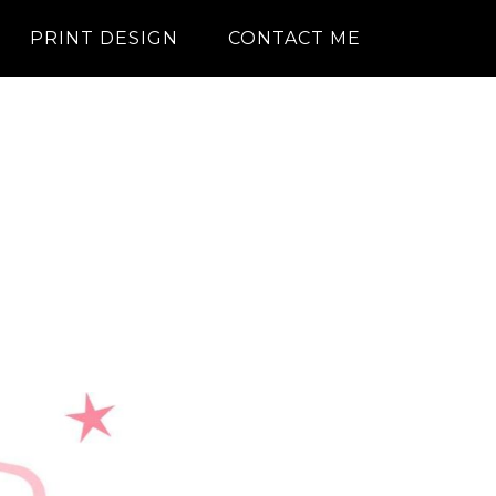
PRINT DESIGN
CONTACT ME