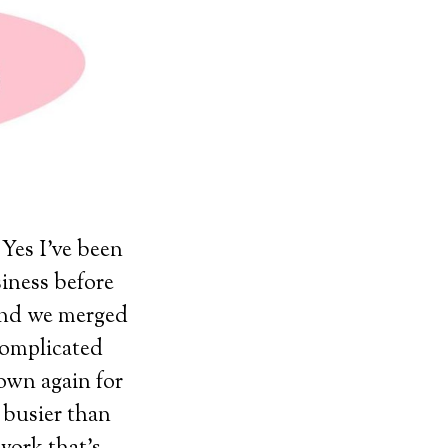
 Yes I’ve been
iness before
and we merged
complicated
 own again for
d busier than