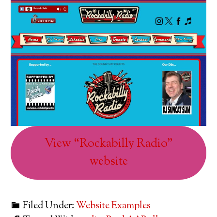
View “Rockabilly Radio”
website
Filed Under:
Website Examples