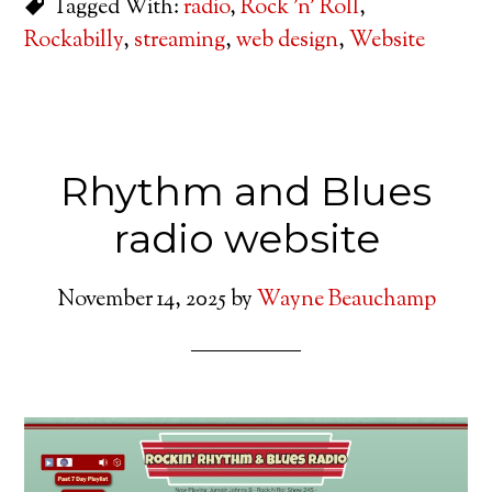
Tagged With:
radio
,
Rock 'n' Roll
,
Rockabilly
,
streaming
,
web design
,
Website
Rhythm and Blues
radio website
November 14, 2025
by
Wayne Beauchamp