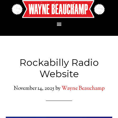
Rockabilly Radio
Website
November 14, 2025
by
Wayne Beauchamp