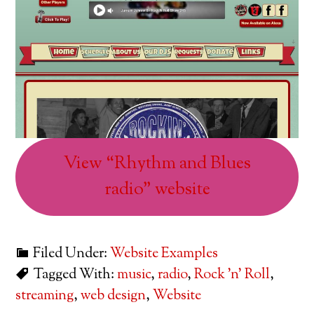
View “Rhythm and Blues
radio” website
Filed Under:
Website Examples
Tagged With:
music
,
radio
,
Rock 'n' Roll
,
streaming
,
web design
,
Website