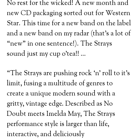
No rest for the wicked! A new month and
new CD packaging sorted out for Western
Star. This time for a new band on the label
and a new band on my radar (that’s a lot of
“new” in one sentence!). The Strays
sound just my cup o’tea!! …
“The Strays are pushing rock ‘n’ roll to it’s
limit, fusing a multitude of genres to
create a unique modern sound with a
gritty, vintage edge. Described as No
Doubt meets Imelda May, The Strays
performance style is larger than life,
interactive, and deliciously