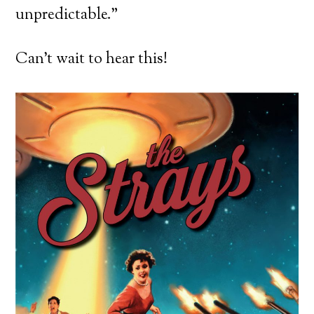
unpredictable.”
Can’t wait to hear this!