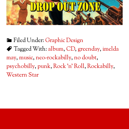
Filed Under:
Graphic Design
Tagged With:
album
,
CD
,
greenday
,
imelda
may
,
music
,
neo-rockabilly
,
no doubt
,
psychobilly
,
punk
,
Rock 'n' Roll
,
Rockabilly
,
Western Star