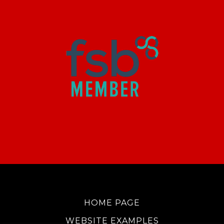
HOME PAGE
WEBSITE EXAMPLES