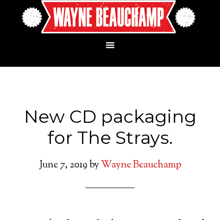
New CD packaging
for The Strays.
June 7, 2019
by
Wayne Beauchamp