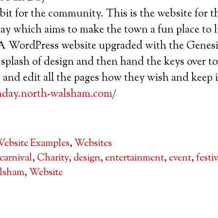
it for the community. This is the website for 
which aims to make the town a fun place to liv
 WordPress website upgraded with the Genes
 splash of design and then hand the keys over t
 and edit all the pages how they wish and keep
nday.north-walsham.com/
ebsite Examples
,
Websites
carnival
,
Charity
,
design
,
entertainment
,
event
,
festi
lsham
,
Website