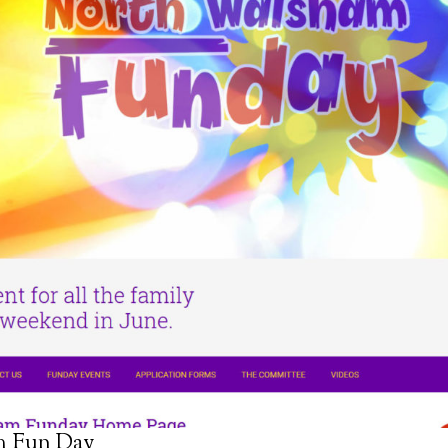
m Fun Day