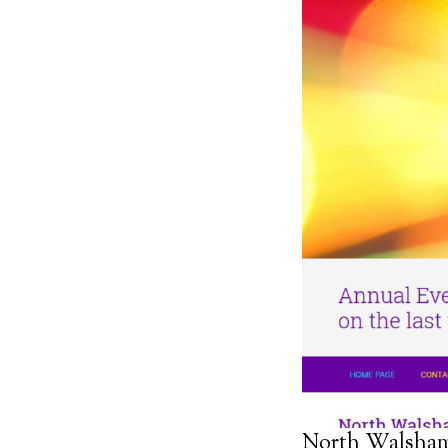
North Walsha