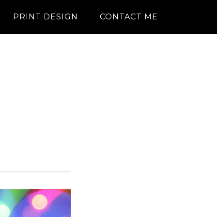
PRINT DESIGN
CONTACT ME