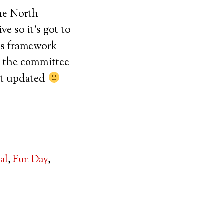
the North
e so it’s got to
is framework
o the committee
 it updated
val
,
Fun Day
,