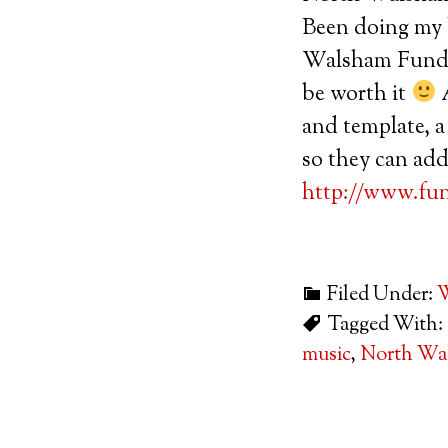
Been doing my b
Walsham Funday 
be worth it
A
and template, a
so they can add
http://www.fu
Filed Under:
W
Tagged With:
music
,
North Wa