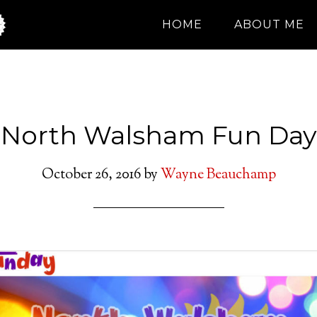
HOME
ABOUT ME
North Walsham Fun Day
October 26, 2016
by
Wayne Beauchamp