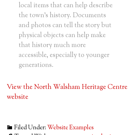
local items that can help describe
the town’s history. Documents
and photos can tell the story but
physical objects can help make
that history much more
accessible, especially to younger
generations.
View the North Walsham Heritage Centre
website
Filed Under:
Website Examples