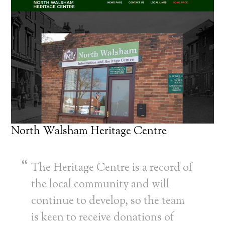
North Walsham Heritage Centre
The Heritage Centre is a record of
the local community and will
continue to develop, so the team
is keen to receive donations of