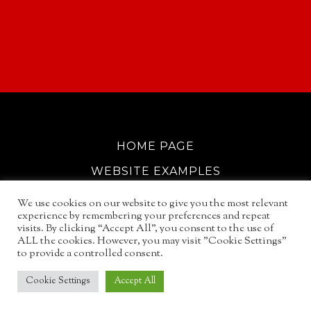
HOME PAGE
WEBSITE EXAMPLES
COOKIE POLICY
We use cookies on our website to give you the most relevant
experience by remembering your preferences and repeat
GDPR INFO
visits. By clicking “Accept All”, you consent to the use of
ALL the cookies. However, you may visit "Cookie Settings"
EMAIL SERVICES
to provide a controlled consent.
© 2026
NORTH WALSHAM GUIDE
Cookie Settings
Accept All