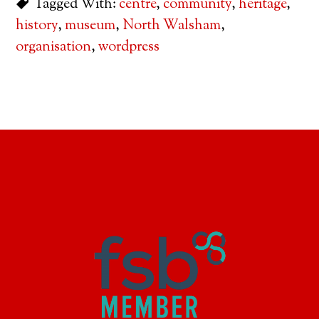
Tagged With:
centre
,
community
,
heritage
,
history
,
museum
,
North Walsham
,
organisation
,
wordpress