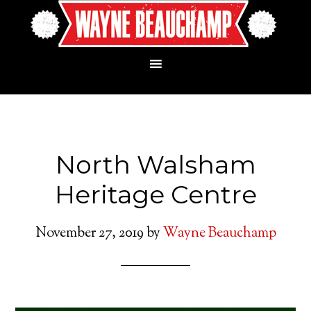
North Walsham
Heritage Centre
November 27, 2019
by
Wayne Beauchamp