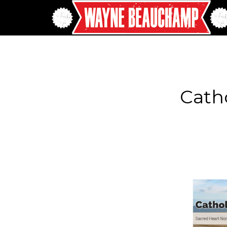
Catho