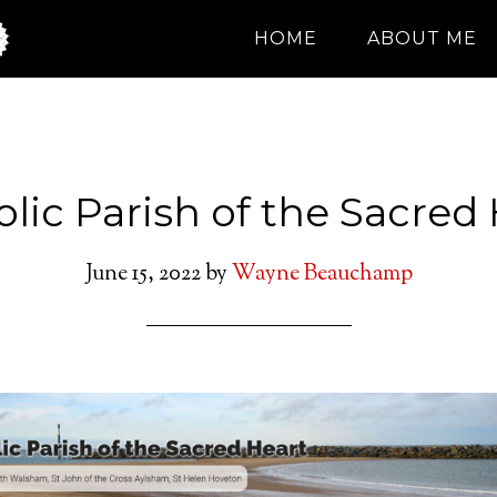
HOME
ABOUT ME
lic Parish of the Sacred
June 15, 2022
by
Wayne Beauchamp