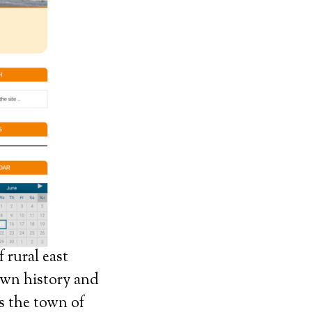
 rural east
 own history and
s the town of