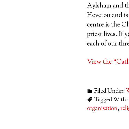
Aylsham and the
Hoveton and is 
centre is the 
priest lives. If
each of our thr
View the “Catho
Filed Under:
W
Tagged With:
organisation
,
rel