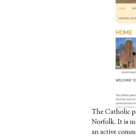
The Catholic par
Norfolk. It is 
an active commu