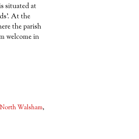
s situated at
ds’. At the
ere the parish
arm welcome in
North Walsham
,