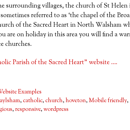
 surrounding villages, the church of St Helen i
sometimes referred to as ‘the chapel of the Broa
Church of the Sacred Heart in North Walsham wh
 you are on holiday in this area you will find a w
ee churches.
lic Parish of the Sacred Heart” website ….
ebsite Examples
aylsham
,
catholic
,
church
,
hoveton
,
Mobile friendly
,
igious
,
responsive
,
wordpress