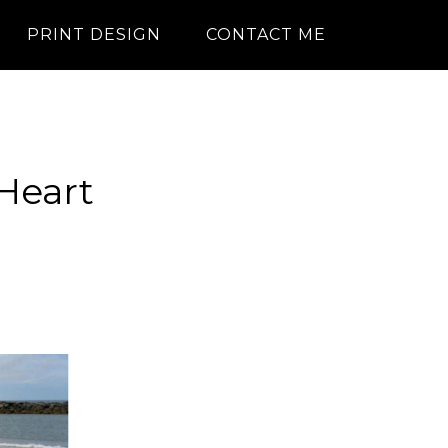
PRINT DESIGN
CONTACT ME
 Heart