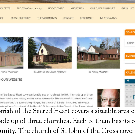
ish of the Sacred Heart covers a sizeable area of
made up of three churches. Each of them has its
nity. The church of St John of the Cross cover