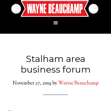
Stalham area
business forum
November 27, 2019
by
Wayne Beauchamp