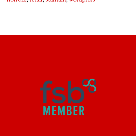
norfolk
,
retail
,
stalham
,
wordpress