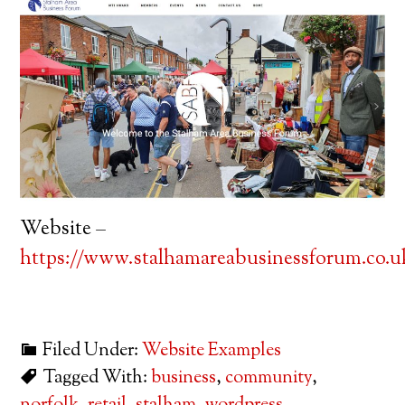
Website –
https://www.stalhamareabusinessforum.co.u
Filed Under:
Website Examples
Tagged With:
business
,
community
,