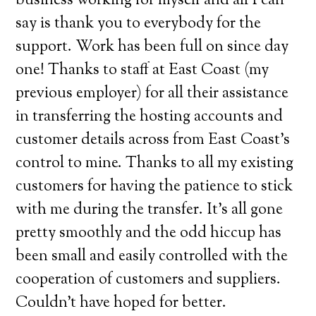
business working for myself and all I can
say is thank you to everybody for the
support. Work has been full on since day
one! Thanks to staff at East Coast (my
previous employer) for all their assistance
in transferring the hosting accounts and
customer details across from East Coast’s
control to mine. Thanks to all my existing
customers for having the patience to stick
with me during the transfer. It’s all gone
pretty smoothly and the odd hiccup has
been small and easily controlled with the
cooperation of customers and suppliers.
Couldn’t have hoped for better.