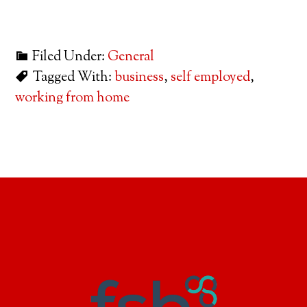
Filed Under:
General
Tagged With:
business
,
self employed
,
working from home