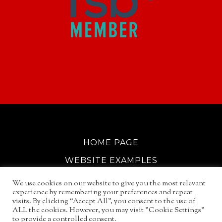
HOME PAGE
WEBSITE EXAMPLES
COOKIE POLICY
We use cookies on our website to give you the most relevant
experience by remembering your preferences and repeat
GDPR INFO
visits. By clicking “Accept All”, you consent to the use of
ALL the cookies. However, you may visit "Cookie Settings"
EMAIL SERVICES
to provide a controlled consent.