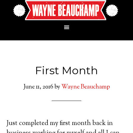
First Month
June 11, 2016
by
Wayne Beauchamp
Just completed my first month back in