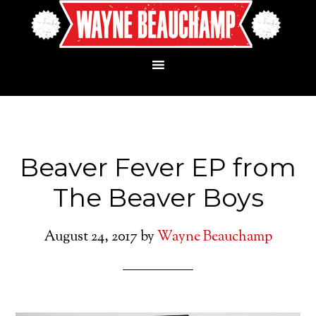
Beaver Fever EP from
The Beaver Boys
August 24, 2017
by
Wayne Beauchamp