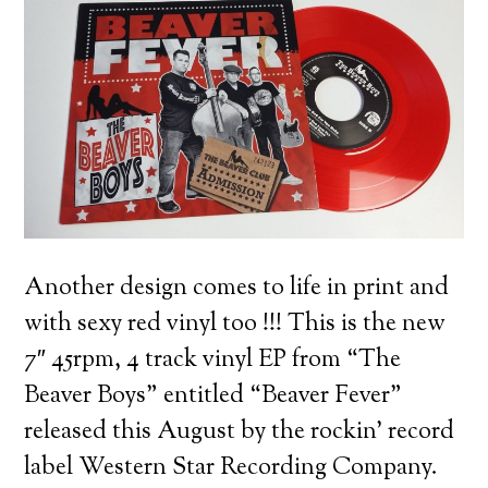
Another design comes to life in print and
with sexy red vinyl too !!!
This is the new
7″ 45rpm, 4 track vinyl EP from “The
Beaver Boys” entitled “Beaver Fever”
released this August by the rockin’ record
label Western Star Recording Company.