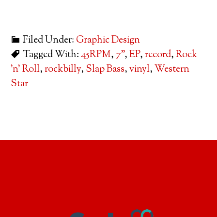
Filed Under:
Graphic Design
Tagged With:
45RPM
,
7"
,
EP
,
record
,
Rock
'n' Roll
,
rockbilly
,
Slap Bass
,
vinyl
,
Western
Star