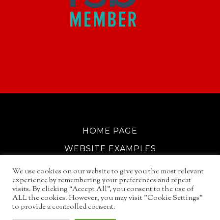
HOME PAGE
WEBSITE EXAMPLES
COOKIE POLICY
We use cookies on our website to give you the most relevant
experience by remembering your preferences and repeat
GDPR INFO
visits. By clicking “Accept All”, you consent to the use of
ALL the cookies. However, you may visit "Cookie Settings"
EMAIL SERVICES
to provide a controlled consent.