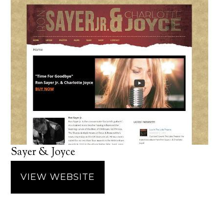
Sayer & Joyce
VIEW WEBSITE