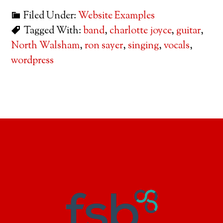
Filed Under:
Website Examples
Tagged With:
band
,
charlotte joyce
,
guitar
,
North Walsham
,
ron sayer
,
singing
,
vocals
,
wordpress