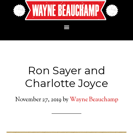
Ron Sayer and
Charlotte Joyce
November 27, 2019
by
Wayne Beauchamp