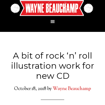
A bit of rock ‘n’ roll
illustration work for
new CD
October 18, 2018
by
Wayne Beauchamp