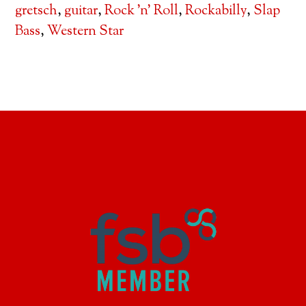
gretsch
,
guitar
,
Rock 'n' Roll
,
Rockabilly
,
Slap
Bass
,
Western Star