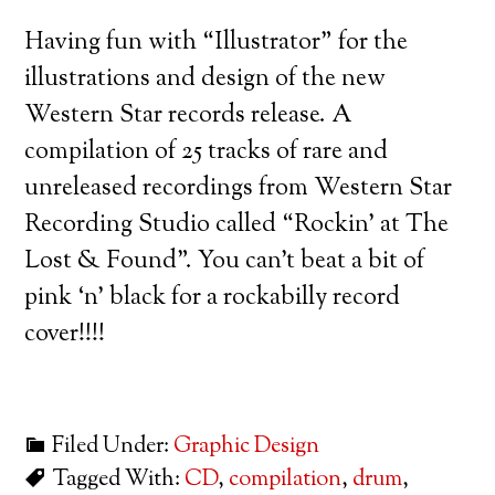
Having fun with “Illustrator” for the
illustrations and design of the new
Western Star records release. A
compilation of 25 tracks of rare and
unreleased recordings from Western Star
Recording Studio called “Rockin’ at The
Lost & Found”. You can’t beat a bit of
pink ‘n’ black for a rockabilly record
cover!!!!
Filed Under:
Graphic Design
Tagged With:
CD
,
compilation
,
drum
,