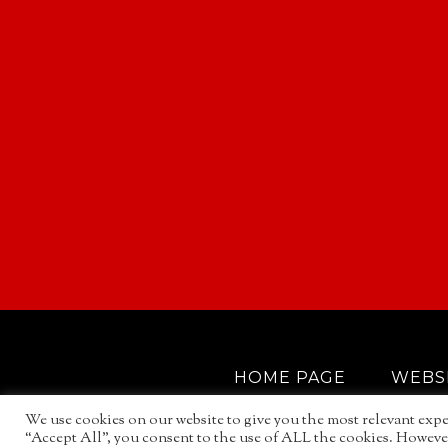
HOME PAGE
WEBS
We use cookies on our website to give you the most relevant expe
“Accept All”, you consent to the use of ALL the cookies. However