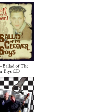
– Ballad of The
er Biys CD