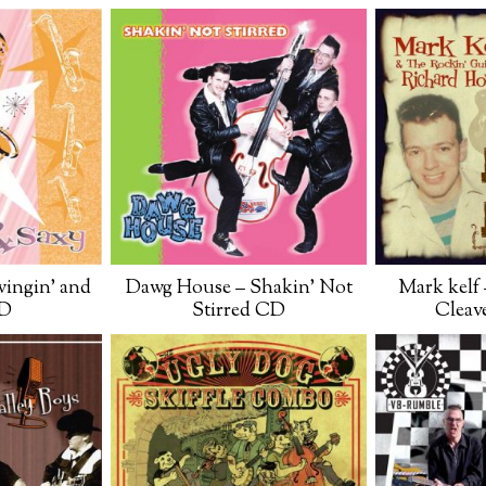
ingin’ and
Dawg House – Shakin’ Not
Mark kelf 
CD
Stirred CD
Cleav