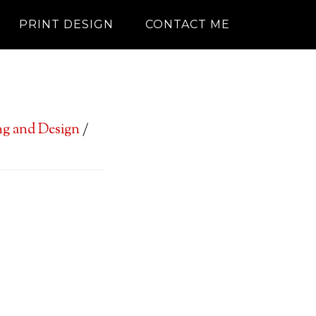
PRINT DESIGN
CONTACT ME
g and Design
/