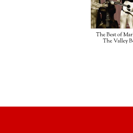
The Best of Mar
The Valley 