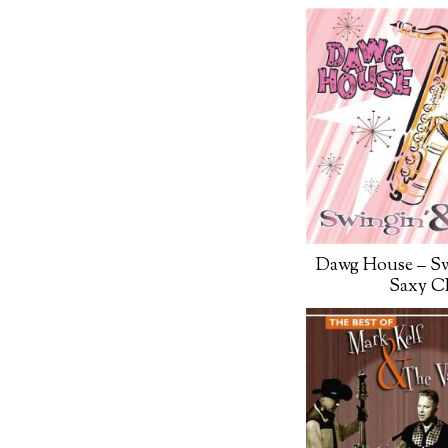
Dawg House – Sw
Saxy 