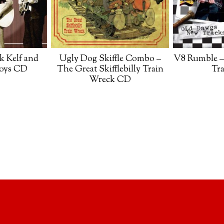
k Kelf and
Ugly Dog Skiffle Combo –
V8 Rumble –
Boys CD
The Great Skifflebilly Train
Tr
Wreck CD