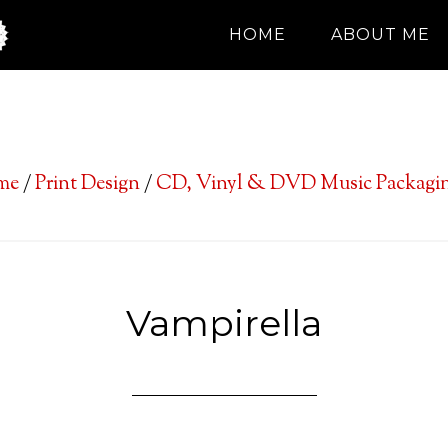
HOME
ABOUT ME
me
/
Print Design
/
CD, Vinyl & DVD Music Packagin
Vampirella