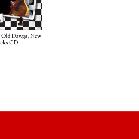
 Old Dawgs, New
acks CD