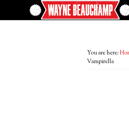
You are here:
Ho
Vampirella