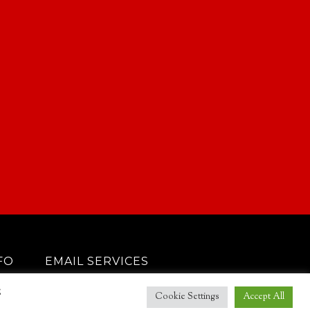
FO
EMAIL SERVICES
g
Cookie Settings
Accept All