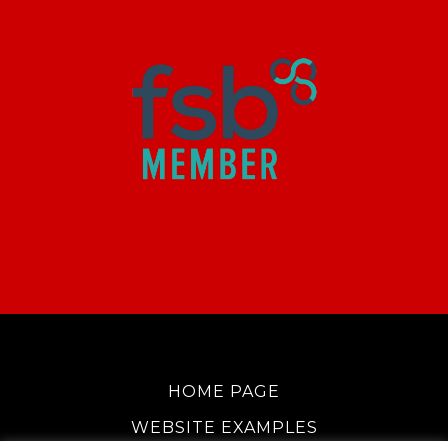
HOME PAGE
WEBSITE EXAMPLES