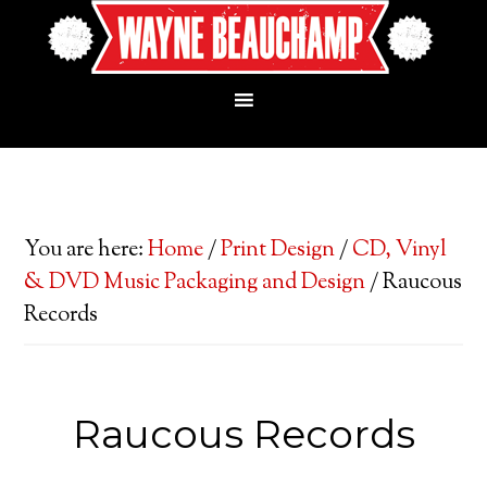
You are here:
Home
/
Print Design
/
CD, Vinyl
& DVD Music Packaging and Design
/
Raucous
Records
Raucous Records