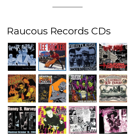
Raucous Records CDs