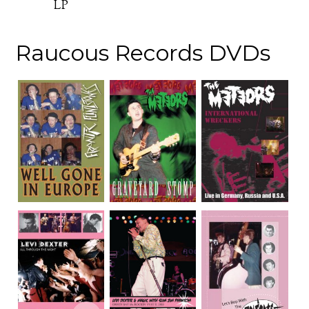
LP
Raucous Records DVDs