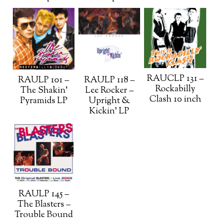
RAUCLP 131 –
RAULP 101 –
RAULP 118 –
Rockabilly
The Shakin’
Lee Rocker –
Clash 10 inch
Pyramids LP
Upright &
Kickin’ LP
RAULP 145 –
The Blasters –
Trouble Bound