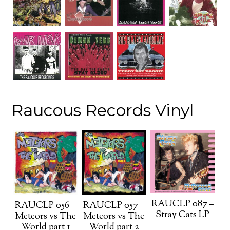
Raucous Records Vinyl
RAUCLP 087 –
RAUCLP 056 –
RAUCLP 057 –
Stray Cats LP
Meteors vs The
Meteors vs The
World part 1
World part 2